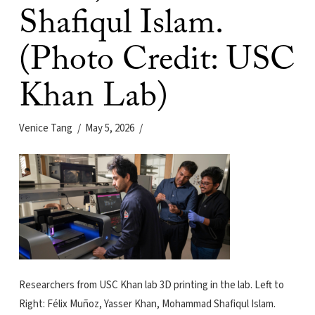
Shafiqul Islam.
(Photo Credit: USC
Khan Lab)
Venice Tang
May 5, 2026
Researchers from USC Khan lab 3D printing in the lab. Left to
Right: Félix Muñoz, Yasser Khan, Mohammad Shafiqul Islam.