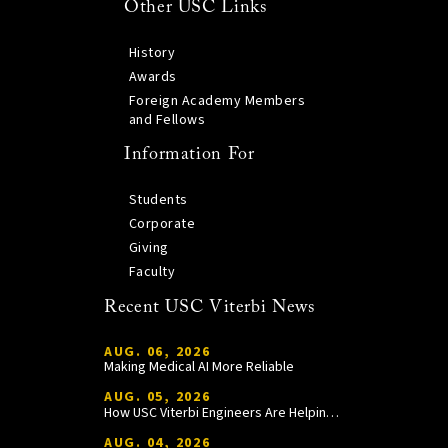
Other USC Links
History
Awards
Foreign Academy Members
and Fellows
Information For
Students
Corporate
Giving
Faculty
Recent USC Viterbi News
AUG. 06, 2026
Making Medical AI More Reliable
AUG. 05, 2026
How USC Viterbi Engineers Are Helping Trojan Football Gain a Competitive Edge
AUG. 04, 2026