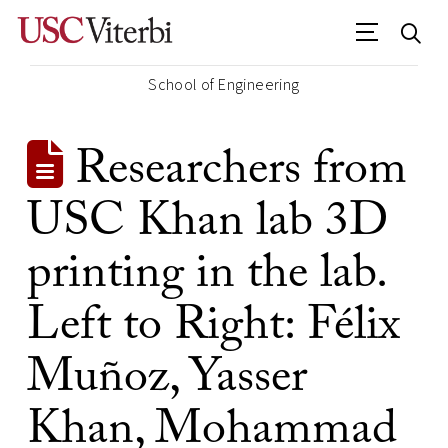
School of Engineering
Researchers from
USC Khan lab 3D
printing in the lab.
Left to Right: Félix
Muñoz, Yasser
Khan, Mohammad