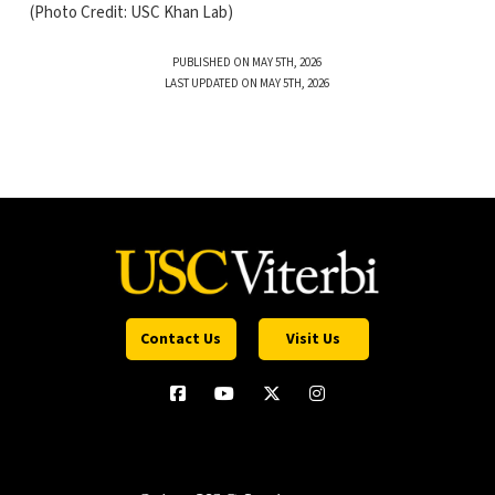
(Photo Credit: USC Khan Lab)
PUBLISHED ON MAY 5TH, 2026
LAST UPDATED ON MAY 5TH, 2026
Contact Us
Visit Us