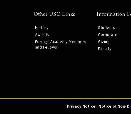
Other USC Links
Information F
History
Students
Awards
Corporate
Foreign Academy Members
Giving
and Fellows
Faculty
Privacy Notice
|
Notice of Non-D