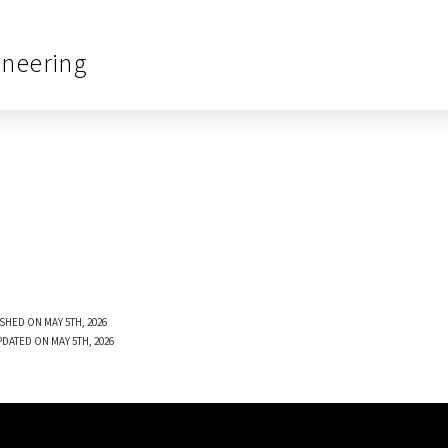
ineering
SHED ON MAY 5TH, 2026
PDATED ON MAY 5TH, 2026