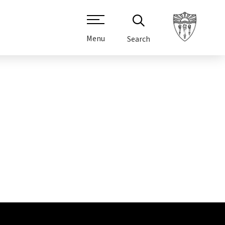
Menu
Search