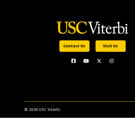
Contact Us
Visit Us
©
2026 USC Viterbi