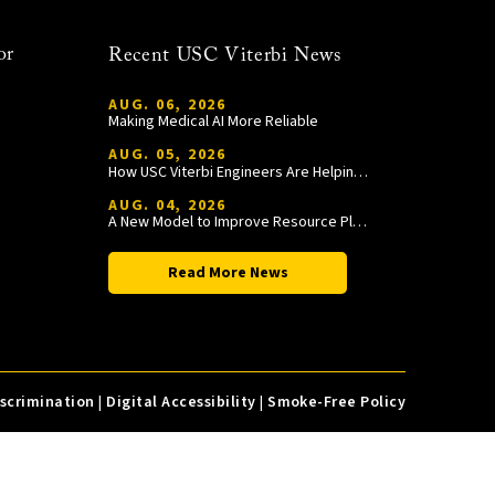
or
Recent USC Viterbi News
AUG. 06, 2026
Making Medical AI More Reliable
AUG. 05, 2026
How USC Viterbi Engineers Are Helping Trojan Football Gain a Competitive Edge
AUG. 04, 2026
A New Model to Improve Resource Planning and Allocation
Read More News
iscrimination
|
Digital Accessibility
|
Smoke-Free Policy