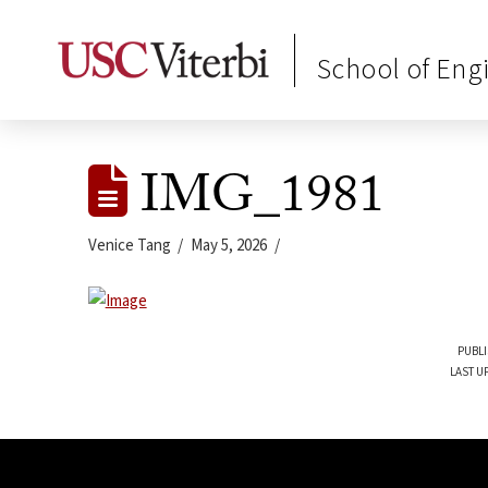
School of Eng
IMG_1981
Venice Tang
May 5, 2026
PUBLI
LAST U