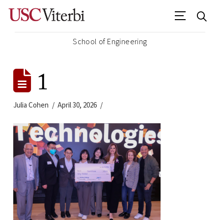
School of Engineering
1
Julia Cohen
April 30, 2026