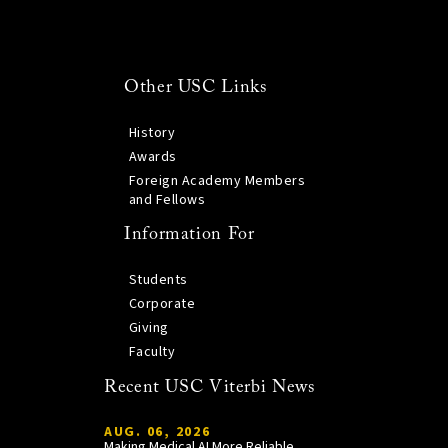
Other USC Links
History
Awards
Foreign Academy Members
and Fellows
Information For
Students
Corporate
Giving
Faculty
Recent USC Viterbi News
AUG. 06, 2026
Making Medical AI More Reliable