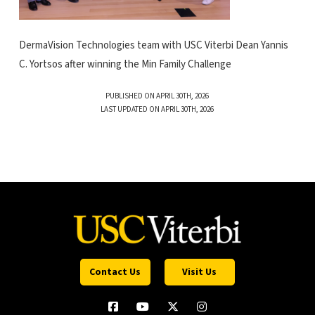
DermaVision Technologies team with USC Viterbi Dean Yannis
C. Yortsos after winning the Min Family Challenge
PUBLISHED ON APRIL 30TH, 2026
LAST UPDATED ON APRIL 30TH, 2026
Contact Us
Visit Us