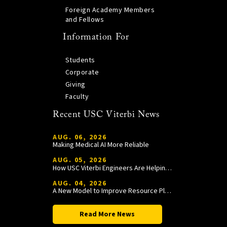
Foreign Academy Members
and Fellows
Information For
Students
Corporate
Giving
Faculty
Recent USC Viterbi News
AUG. 06, 2026
Making Medical AI More Reliable
AUG. 05, 2026
How USC Viterbi Engineers Are Helping Trojan Football Gain a Competitive Edge
AUG. 04, 2026
A New Model to Improve Resource Planning and Allocation
Read More News