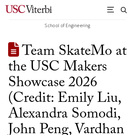
School of Engineering
Team SkateMo at
the USC Makers
Showcase 2026
(Credit: Emily Liu,
Alexandra Somodi,
John Peng, Vardhan