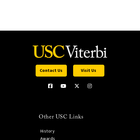
Contact Us
Visit Us
Other USC Links
History
Awards