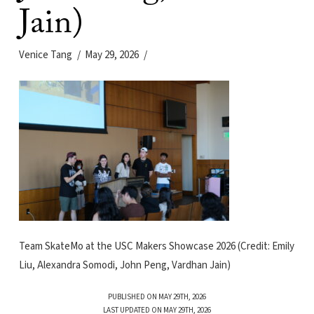
Jain)
Venice Tang
May 29, 2026
Team SkateMo at the USC Makers Showcase 2026 (Credit: Emily
Liu, Alexandra Somodi, John Peng, Vardhan Jain)
PUBLISHED ON MAY 29TH, 2026
LAST UPDATED ON MAY 29TH, 2026