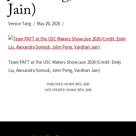
Jain)
Venice Tang
May 29, 2026
Team PAFT at the USC Makers Showcase 2026 (Credit: Emily
Liu, Alexandra Somodi, John Peng, Vardhan Jain)
PUBLISHED ON MAY 29TH, 2026
LAST UPDATED ON MAY 29TH, 2026