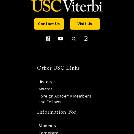
Contact Us
Visit Us
Other USC Links
History
Awards
Foreign Academy Members
and Fellows
Information For
Students
Corporate