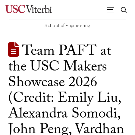
School of Engineering
Team PAFT at
the USC Makers
Showcase 2026
(Credit: Emily Liu,
Alexandra Somodi,
John Peng, Vardhan