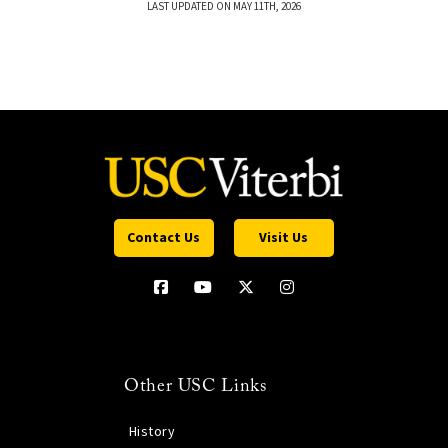
LAST UPDATED ON MAY 11TH, 2026
Contact Us
Visit Us
Other USC Links
History