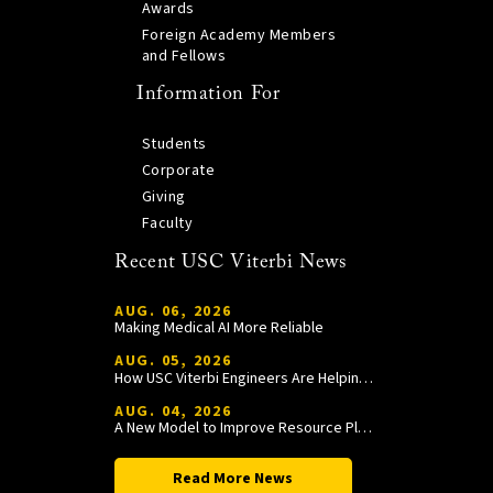
Awards
Foreign Academy Members
and Fellows
Information For
Students
Corporate
Giving
Faculty
Recent USC Viterbi News
AUG. 06, 2026
Making Medical AI More Reliable
AUG. 05, 2026
How USC Viterbi Engineers Are Helping Trojan Football Gain a Competitive Edge
AUG. 04, 2026
A New Model to Improve Resource Planning and Allocation
Read More News