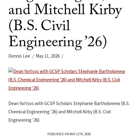
and Mitchell Kirby
(B.S. Civil
Engineering ’26)
Dennis Lee
May 11, 2026
Dean Yortsos with GCSP Scholars Stephanie Bartholomew (B.S.
Chemical Engineering ’26) and Mitchell Kirby (B.S. Civil
Engineering ’26)
PUBLISHED ON MAY 11TH, 2026