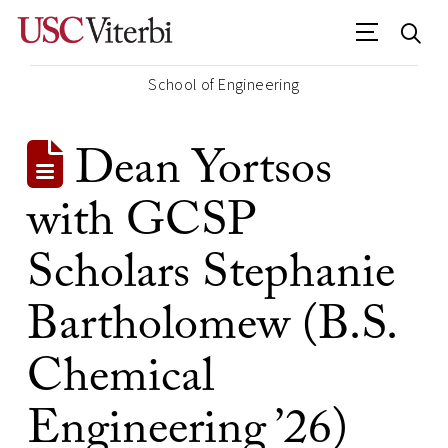
School of Engineering
Dean Yortsos
with GCSP
Scholars Stephanie
Bartholomew (B.S.
Chemical
Engineering ’26)