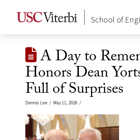
School of Eng
A Day to Rememb
Honors Dean Yorts
Full of Surprises
Dennis Lee
May 11, 2026