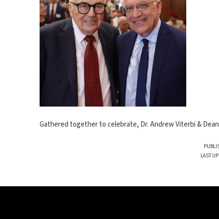
Gathered together to celebrate, Dr. Andrew Viterbi & Dean 
PUBLI
LAST UP