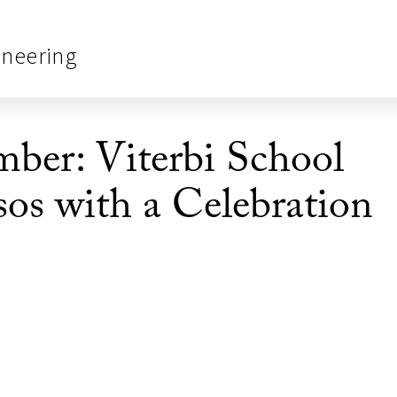
ineering
er: Viterbi School
os with a Celebration