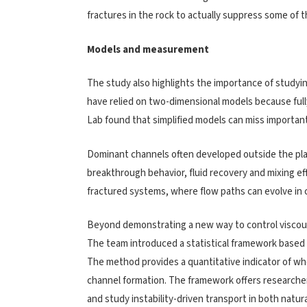
fractures in the rock to actually suppress some of t
Models and measurement
The study also highlights the importance of studyi
have relied on two-dimensional models because ful
Lab found that simplified models can miss important 
Dominant channels often developed outside the pla
breakthrough behavior, fluid recovery and mixing ef
fractured systems, where flow paths can evolve in
Beyond demonstrating a new way to control viscous
The team introduced a statistical framework based on
The method provides a quantitative indicator of wh
channel formation. The framework offers researcher
and study instability-driven transport in both natu