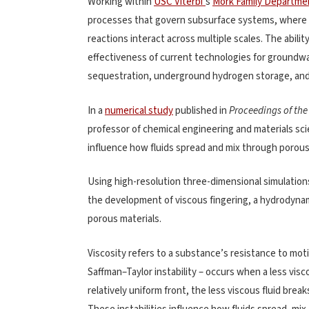
Working within
USC Viterbi’
s
Mork Family Departmen
processes that govern subsurface systems, where f
reactions interact across multiple scales. The abili
effectiveness of current technologies for groundw
sequestration, underground hydrogen storage, and 
In a
numerical study
published in
Proceedings of the
professor of chemical engineering and materials sc
influence how fluids spread and mix through porous
Using high-resolution three-dimensional simulation
the development of viscous fingering, a hydrodynamic 
porous materials.
Viscosity refers to a substance’s resistance to mot
Saffman–Taylor instability – occurs when a less vis
relatively uniform front, the less viscous fluid bre