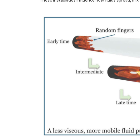
These instabilities influence how fluids spread, mix