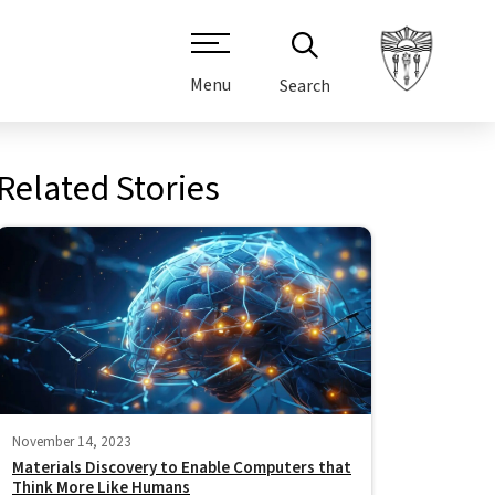
Menu
Search
Related Stories
November 14, 2023
Materials Discovery to Enable Computers that
Think More Like Humans