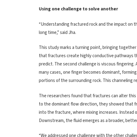
Using one challenge to solve another
“Understanding fractured rock and the impact on th
long time,” said Jha.
This study marks a turning point, bringing together
that fractures create highly conductive pathways th
predict. The second challenge is viscous fingering. 
many cases, one finger becomes dominant, forming 
portions of the surrounding rock. This channeling re
The researchers found that fractures can alter this 
to the dominant flow direction, they showed that fr
into the fracture, where mixing increases. Instead o
Downstream, the fluid emerges as a broader, bette
“We addressed one challenge with the other challen