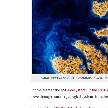
CONCEPT VISUALIZATION OF THE PHENOMENON OF VISCOUS FINGER
For the team at the
USC Geosystems Engineering an
move through complex geological systems is the key