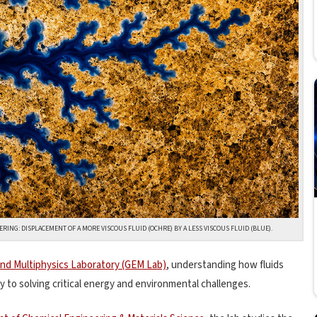
ING: DISPLACEMENT OF A MORE VISCOUS FLUID (OCHRE) BY A LESS VISCOUS FLUID (BLUE).
d Multiphysics Laboratory (GEM Lab)
, understanding how fluids
 to solving critical energy and environmental challenges.