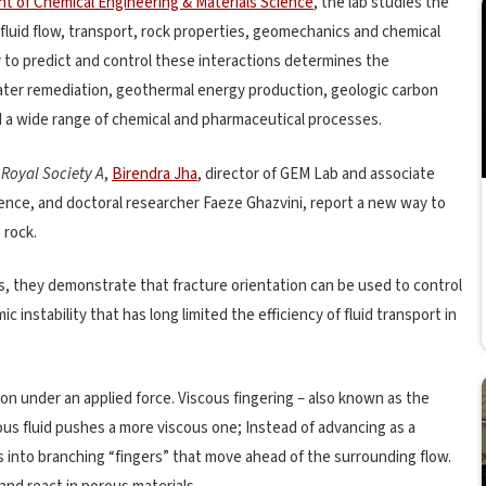
t of Chemical Engineering & Materials Science
, the lab studies the
luid flow, transport, rock properties, geomechanics and chemical
ty to predict and control these interactions determines the
ater remediation, geothermal energy production, geologic carbon
a wide range of chemical and pharmaceutical processes.
 Royal Society A
,
Birendra Jha
, director of GEM Lab and associate
ience, and doctoral researcher Faeze Ghazvini, report a new way to
 rock.
s, they demonstrate that fracture orientation can be used to control
instability that has long limited the efficiency of fluid transport in
ion under an applied force. Viscous fingering – also known as the
cous fluid pushes a more viscous one; Instead of advancing as a
aks into branching “fingers” that move ahead of the surrounding flow.