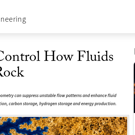
ineering
ontrol How Fluids
Rock
geometry can suppress unstable flow patterns and enhance fluid
tion, carbon storage, hydrogen storage and energy production.