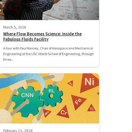
March 5, 2026
Where Flow Becomes Science: Inside the
Fabulous Fluids Facility
A tour with Paul Ronney, Chair of Aerospace and Mechanical
Engineering at the USC Viterbi School of Engineering, through
three...
February 13, 2024