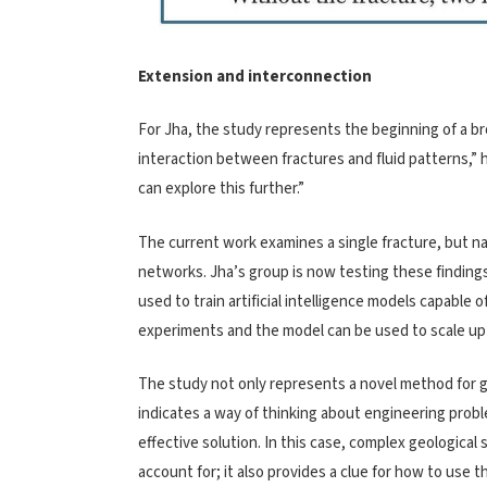
Extension and interconnection
For Jha, the study represents the beginning of a b
interaction between fractures and fluid patterns,” 
can explore this further.”
The current work examines a single fracture, but n
networks. Jha’s group is now testing these finding
used to train artificial intelligence models capable 
experiments and the model can be used to scale up s
The study not only represents a novel method for gre
indicates a way of thinking about engineering problem
effective solution. In this case, complex geological
account for; it also provides a clue for how to use t