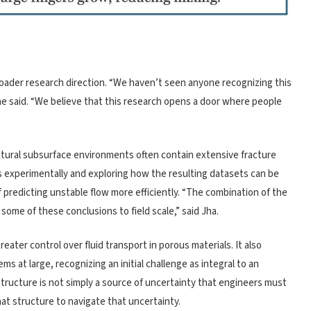
roader research direction. “We haven’t seen anyone recognizing this
he said. “We believe that this research opens a door where people
atural subsurface environments often contain extensive fracture
s experimentally and exploring how the resulting datasets can be
of predicting unstable flow more efficiently. “The combination of the
ome of these conclusions to field scale,” said Jha.
ater control over fluid transport in porous materials. It also
s at large, recognizing an initial challenge as integral to an
 structure is not simply a source of uncertainty that engineers must
hat structure to navigate that uncertainty.