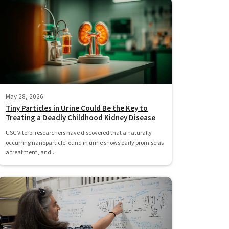
May 28, 2026
Tiny Particles in Urine Could Be the Key to
Treating a Deadly Childhood Kidney Disease
USC Viterbi researchers have discovered that a naturally
occurring nanoparticle found in urine shows early promise as
a treatment, and...