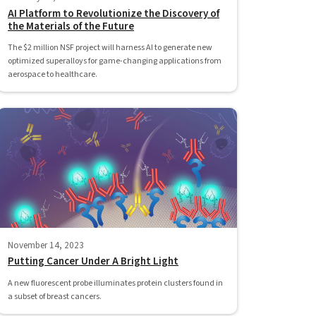
AI Platform to Revolutionize the Discovery of
the Materials of the Future
The $2 million NSF project will harness AI to generate new
optimized superalloys for game-changing applications from
aerospace to healthcare.
November 14, 2023
Putting Cancer Under A Bright Light
A new fluorescent probe illuminates protein clusters found in
a subset of breast cancers.