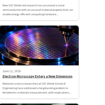
New USC Viterbi-led research has uncovered a novel
semiconductor with an unusual material property that can
enable energy-efficient computing hardware...
June 12, 2026
Electron Microscopy Enters a New Dimension
Materials science researchers at USC Viterbi School of
Engineering have addressed a longstanding problem in
ferroelectric materials measurement, with implications...