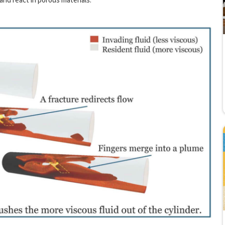
 and react in porous materials.