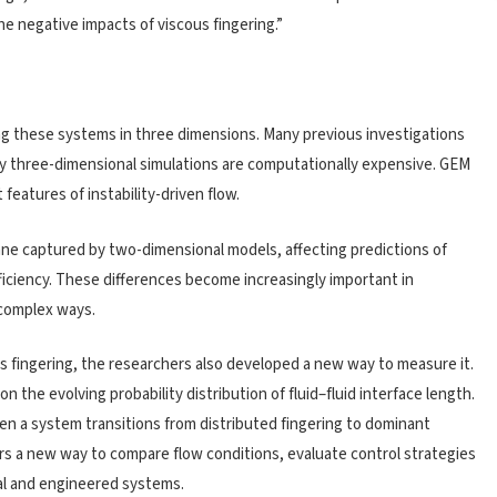
he negative impacts of viscous fingering.”
ng these systems in three dimensions. Many previous investigations
ly three-dimensional simulations are computationally expensive. GEM
features of instability-driven flow.
ne captured by two-dimensional models, affecting predictions of
ficiency. These differences become increasingly important in
 complex ways.
 fingering, the researchers also developed a new way to measure it.
 the evolving probability distribution of fluid–fluid interface length.
en a system transitions from distributed fingering to dominant
s a new way to compare flow conditions, evaluate control strategies
ral and engineered systems.