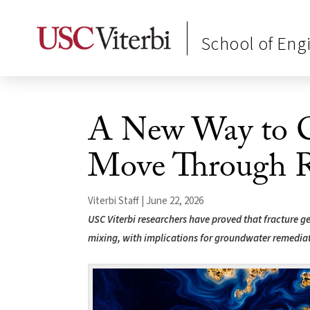
School of Eng
A New Way to C
Move Through 
Viterbi Staff | June 22, 2026
USC Viterbi researchers have proved that fracture 
mixing, with implications for groundwater remedia