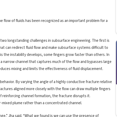
e flow of fluids has been recognized as an important problem for a
 two longstanding challenges in subsurface engineering. The first is
at can redirect fluid flow and make subsurface systems difficult to
As the instability develops, some fingers grow faster than others. In
a narrow channel that captures much of the flow and bypasses large
duces mixing and limits the effectiveness of fluid displacement.
behavior. By varying the angle of a highly conductive fracture relative
actures aligned more closely with the flow can draw multiple fingers
f reinforcing channel formation, the fracture disrupts it.
r-mixed plume rather than a concentrated channel.
ge,” Jha said. “What we found is we can use the presence of