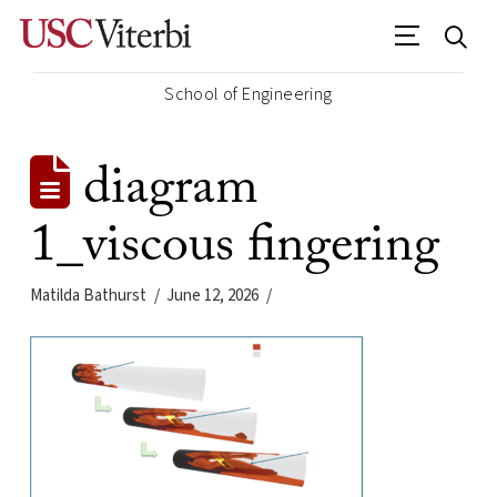
School of Engineering
diagram
1_viscous fingering
Matilda Bathurst
June 12, 2026