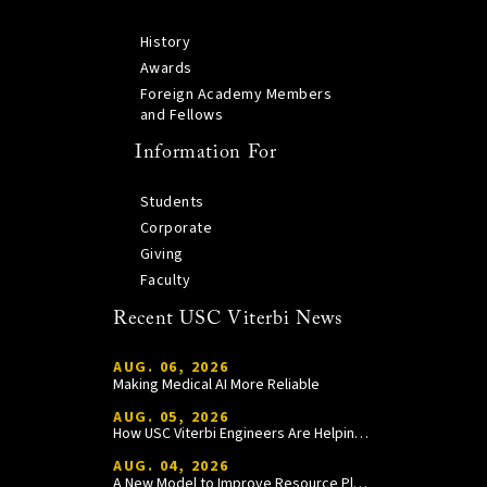
History
Awards
Foreign Academy Members
and Fellows
Information For
Students
Corporate
Giving
Faculty
Recent USC Viterbi News
AUG. 06, 2026
Making Medical AI More Reliable
AUG. 05, 2026
How USC Viterbi Engineers Are Helping Trojan Football Gain a Competitive Edge
AUG. 04, 2026
A New Model to Improve Resource Planning and Allocation