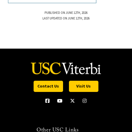
PUBLISHED ON JUNE 12TH, 2026
LAST UPDATED ON JUNE 12TH, 2026
Contact Us
Visit Us
Other USC Links