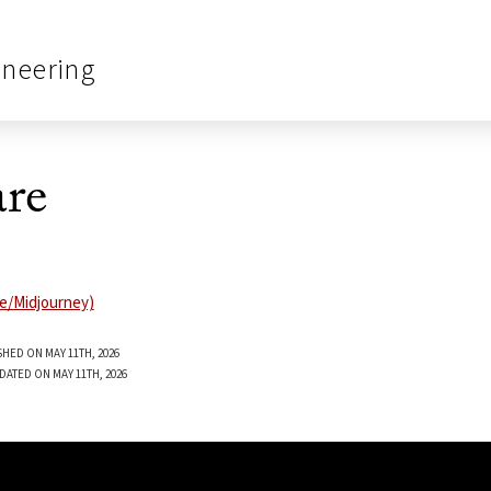
ineering
re
SHED ON MAY 11TH, 2026
DATED ON MAY 11TH, 2026