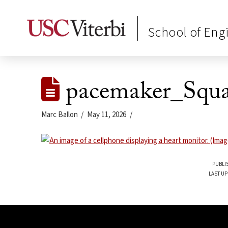
School of Eng
pacemaker_Squa
Marc Ballon
May 11, 2026
PUBLI
LAST UP