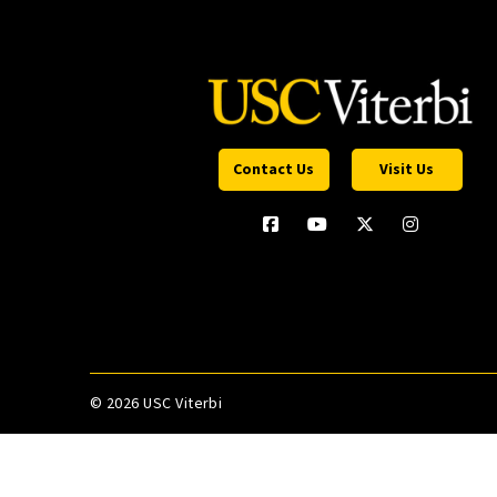
Contact Us
Visit Us
©
2026 USC Viterbi