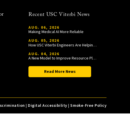
or
Recent USC Viterbi News
AUG. 06, 2026
Making Medical AI More Reliable
AUG. 05, 2026
How USC Viterbi Engineers Are Helping Trojan Football Gain a Competitive Edge
AUG. 04, 2026
A New Model to Improve Resource Planning and Allocation
Read More News
iscrimination
|
Digital Accessibility
|
Smoke-Free Policy