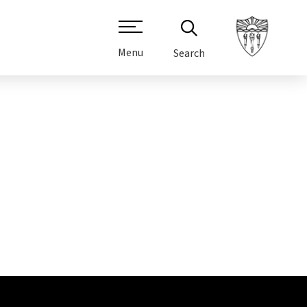
Menu
Search