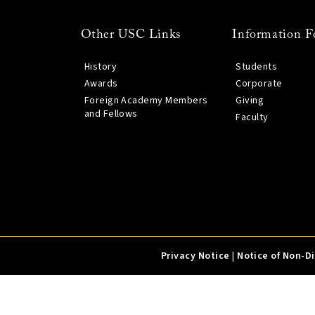
Other USC Links
Information F
History
Students
Awards
Corporate
Foreign Academy Members
Giving
and Fellows
Faculty
Privacy Notice
|
Notice of Non-D