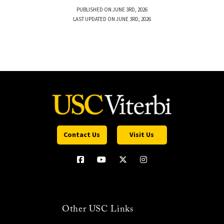
PUBLISHED ON JUNE 3RD, 2026
LAST UPDATED ON JUNE 3RD, 2026
Contact Us
Visit Us
Other USC Links