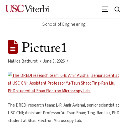
School of Engineering
Picture1
Matilda Bathurst
June 3, 2026
The DREDI research team: L-R: Amir Avishai, senior scientist at
USC CNI; Assistant Professor Yu-Tsun Shao; Ting-Ran Liu, PhD
student at Shao Electron Microscopy Lab.