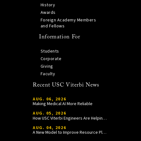
History
Awards
Foreign Academy Members
and Fellows
Information For
Students
Corporate
Giving
Faculty
Recent USC Viterbi News
AUG. 06, 2026
Making Medical AI More Reliable
AUG. 05, 2026
How USC Viterbi Engineers Are Helping Trojan Football Gain a Competitive Edge
AUG. 04, 2026
A New Model to Improve Resource Planning and Allocation