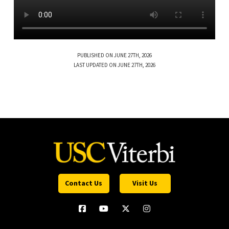
PUBLISHED ON JUNE 27TH, 2026
LAST UPDATED ON JUNE 27TH, 2026
Contact Us
Visit Us