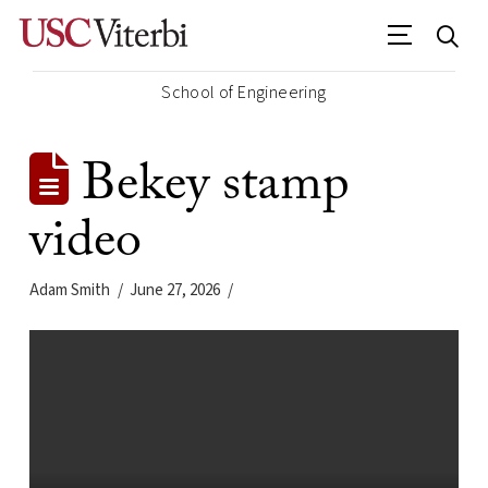
School of Engineering
Bekey stamp
video
Adam Smith
June 27, 2026