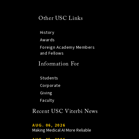
Other USC Links
History
Awards
Foreign Academy Members
and Fellows
Information For
Students
Corporate
Giving
Faculty
Recent USC Viterbi News
AUG. 06, 2026
Making Medical AI More Reliable