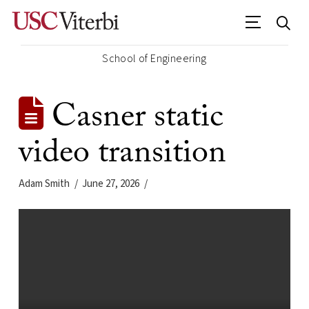
School of Engineering
Casner static
video transition
Adam Smith
June 27, 2026