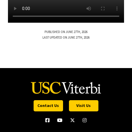
PUBLISHED ON JUNE 27TH, 2026
LAST UPDATED ON JUNE 27TH, 2026
Contact Us
Visit Us