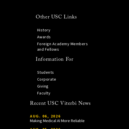
Other USC Links
History
Awards
Foreign Academy Members
and Fellows
Information For
Students
Corporate
Giving
Faculty
Recent USC Viterbi News
AUG. 06, 2026
Making Medical AI More Reliable