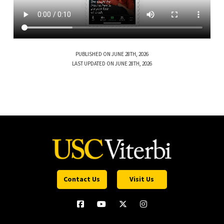
PUBLISHED ON JUNE 28TH, 2026
LAST UPDATED ON JUNE 28TH, 2026
Contact Us
Visit Us