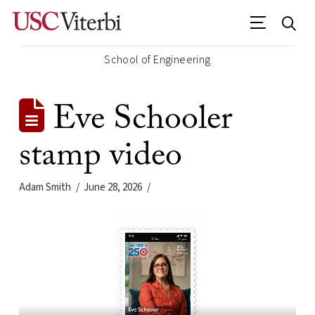
School of Engineering
Eve Schooler
stamp video
Adam Smith
June 28, 2026