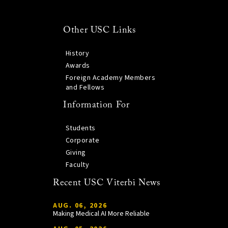
Other USC Links
History
Awards
Foreign Academy Members
and Fellows
Information For
Students
Corporate
Giving
Faculty
Recent USC Viterbi News
AUG. 06, 2026
Making Medical AI More Reliable