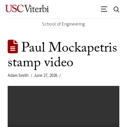
School of Engineering
Paul Mockapetris
stamp video
Adam Smith
June 27, 2026