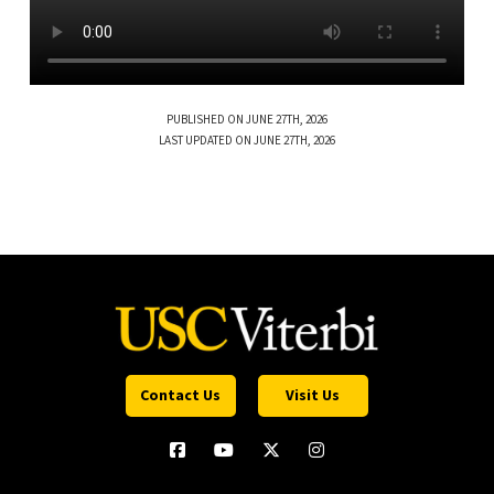
PUBLISHED ON JUNE 27TH, 2026
LAST UPDATED ON JUNE 27TH, 2026
Contact Us
Visit Us