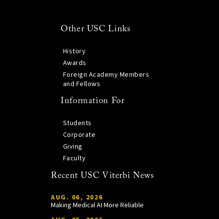
Other USC Links
History
Awards
Foreign Academy Members
and Fellows
Information For
Students
Corporate
Giving
Faculty
Recent USC Viterbi News
AUG. 06, 2026
Making Medical AI More Reliable