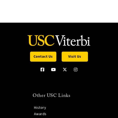
Contact Us
Visit Us
Other USC Links
History
Awards