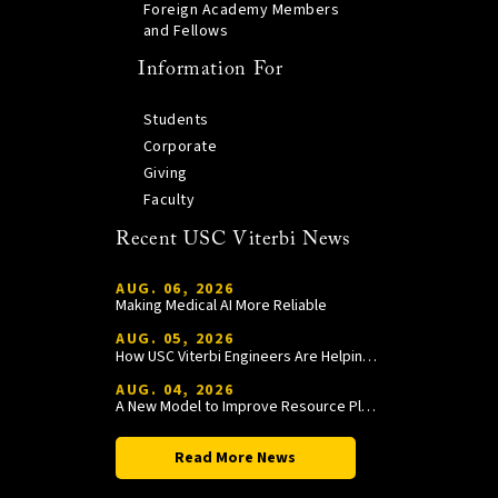
Foreign Academy Members
and Fellows
Information For
Students
Corporate
Giving
Faculty
Recent USC Viterbi News
AUG. 06, 2026
Making Medical AI More Reliable
AUG. 05, 2026
How USC Viterbi Engineers Are Helping Trojan Football Gain a Competitive Edge
AUG. 04, 2026
A New Model to Improve Resource Planning and Allocation
Read More News