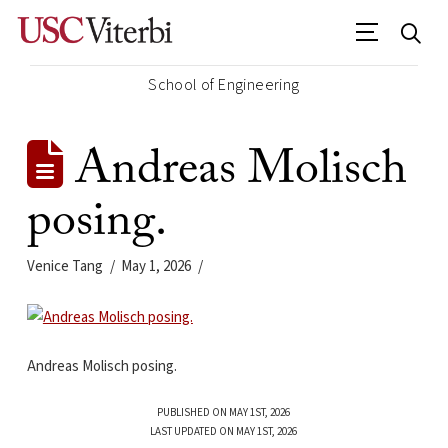
School of Engineering
Andreas Molisch
posing.
Venice Tang
May 1, 2026
Andreas Molisch posing.
PUBLISHED ON MAY 1ST, 2026
LAST UPDATED ON MAY 1ST, 2026