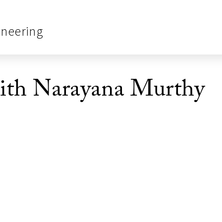
ineering
ith Narayana Murthy