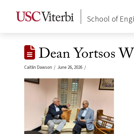
School of Eng
Dean Yortsos W
Caitlin Dawson
June 26, 2026