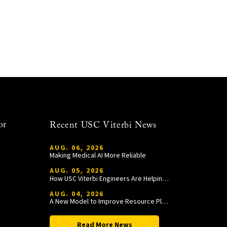
or
Recent USC Viterbi News
AUG. 06, 2026
Making Medical AI More Reliable
AUG. 05, 2026
How USC Viterbi Engineers Are Helping Trojan Football Gain a Competitive Edge
AUG. 04, 2026
A New Model to Improve Resource Planning and Allocation
Read More News