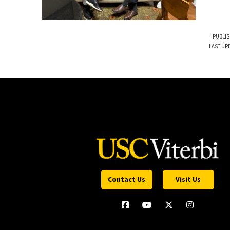
PUBLIS
LAST UP
Contact Us
Visit Us