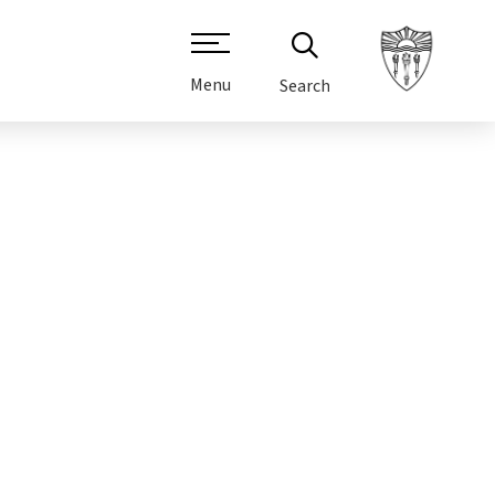
Menu
Search