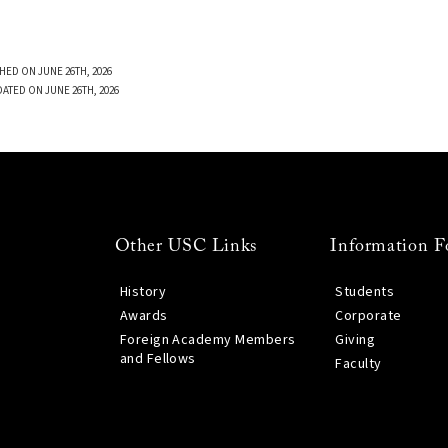
HED ON JUNE 26TH, 2026
DATED ON JUNE 26TH, 2026
Other USC Links
Information F
History
Students
Awards
Corporate
Foreign Academy Members
Giving
and Fellows
Faculty