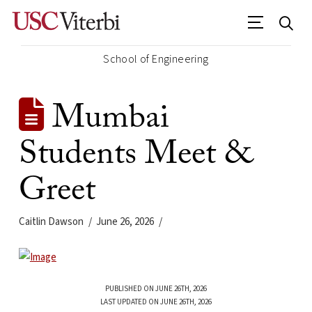
School of Engineering
Mumbai
Students Meet &
Greet
Caitlin Dawson
June 26, 2026
PUBLISHED ON JUNE 26TH, 2026
LAST UPDATED ON JUNE 26TH, 2026