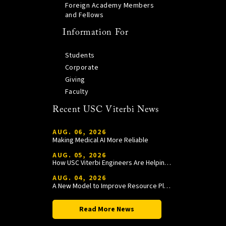
Foreign Academy Members
and Fellows
Information For
Students
Corporate
Giving
Faculty
Recent USC Viterbi News
AUG. 06, 2026
Making Medical AI More Reliable
AUG. 05, 2026
How USC Viterbi Engineers Are Helping Trojan Football Gain a Competitive Edge
AUG. 04, 2026
A New Model to Improve Resource Planning and Allocation
Read More News