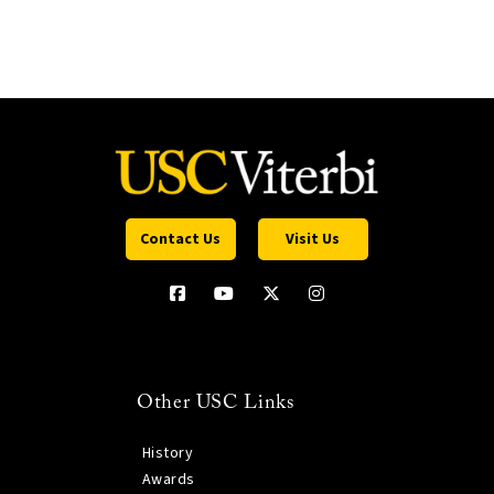
Contact Us
Visit Us
Other USC Links
History
Awards