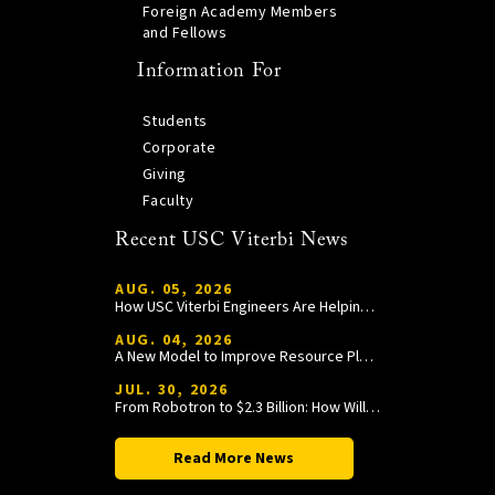
Foreign Academy Members
and Fellows
Information For
Students
Corporate
Giving
Faculty
Recent USC Viterbi News
AUG. 05, 2026
How USC Viterbi Engineers Are Helping Trojan Football Gain a Competitive Edge
AUG. 04, 2026
A New Model to Improve Resource Planning and Allocation
JUL. 30, 2026
From Robotron to $2.3 Billion: How William Wang Is Paying It Forward at USC Viterbi
Read More News