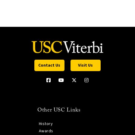
Contact Us
Visit Us
Other USC Links
History
Awards