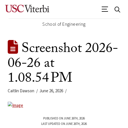
School of Engineering
Screenshot 2026-
06-26 at
1.08.54 PM
Caitlin Dawson
June 26, 2026
PUBLISHED ON JUNE 26TH, 2026
LAST UPDATED ON JUNE 26TH, 2026