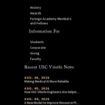
History
Awards
Foreign Academy Members
and Fellows
Information For
Students
Corporate
Giving
Faculty
Recent USC Viterbi News
AUG. 06, 2026
Making Medical AI More Reliable
AUG. 05, 2026
How USC Viterbi Engineers Are Helping Trojan Football Gain a Competitive Edge
AUG. 04, 2026
A New Model to Improve Resource Planning and Allocation