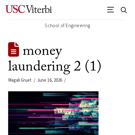
School of Engineering
money
laundering 2 (1)
Magali Gruet
June 16, 2026