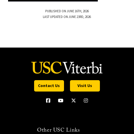
PUBLISHED ON JUNE 16TH, 2026
LAST UPDATED ON JUNE 23RD, 2026
Contact Us
Visit Us
Other USC Links