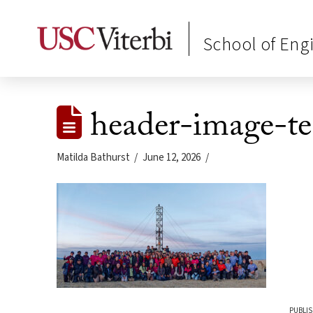
School of Eng
header-image-t
Matilda Bathurst
June 12, 2026
PUBLIS