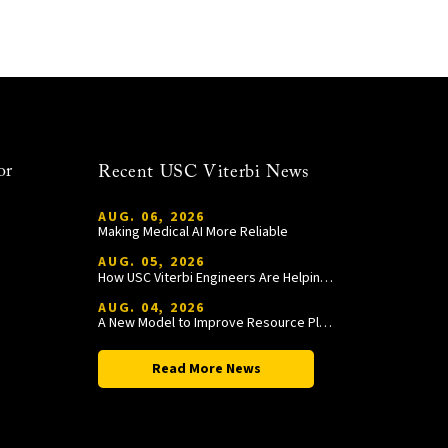
or
Recent USC Viterbi News
AUG. 06, 2026
Making Medical AI More Reliable
AUG. 05, 2026
How USC Viterbi Engineers Are Helping Trojan Football Gain a Competitive Edge
AUG. 04, 2026
A New Model to Improve Resource Planning and Allocation
Read More News