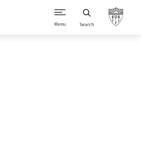
Menu
Search