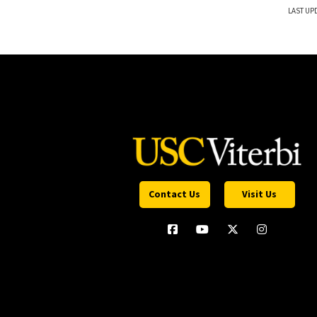
LAST UP
Contact Us
Visit Us