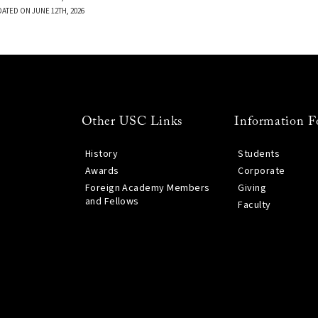
DATED ON JUNE 12TH, 2026
Other USC Links
Information F
History
Students
Awards
Corporate
Foreign Academy Members
Giving
and Fellows
Faculty