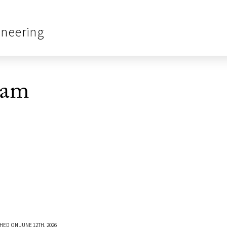
ineering
eam
HED ON JUNE 12TH, 2026