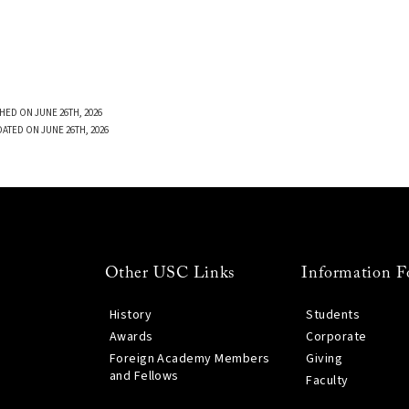
HED ON JUNE 26TH, 2026
DATED ON JUNE 26TH, 2026
Other USC Links
Information F
History
Students
Awards
Corporate
Foreign Academy Members
Giving
and Fellows
Faculty