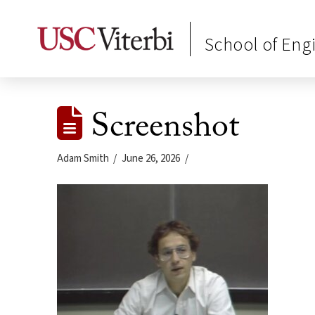
School of Eng
Screenshot
Adam Smith
June 26, 2026