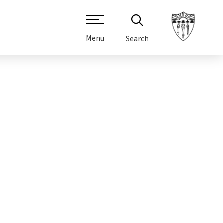
Menu
Search