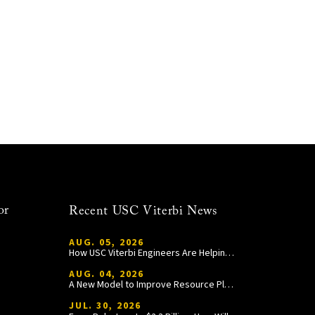
or
Recent USC Viterbi News
AUG. 05, 2026
How USC Viterbi Engineers Are Helping Trojan Football Gain a Competitive Edge
AUG. 04, 2026
A New Model to Improve Resource Planning and Allocation
JUL. 30, 2026