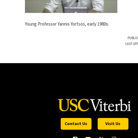
Young Professor Yannis Yortsos, early 1980s.
PUBLIS
LAST UP
Contact Us
Visit Us