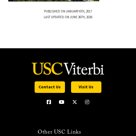
PUBLISHED ON JANUARY 6TH, 2017
LAST UPDATED ON JUNE 26TH, 2026
Contact Us
Visit Us
Other USC Links