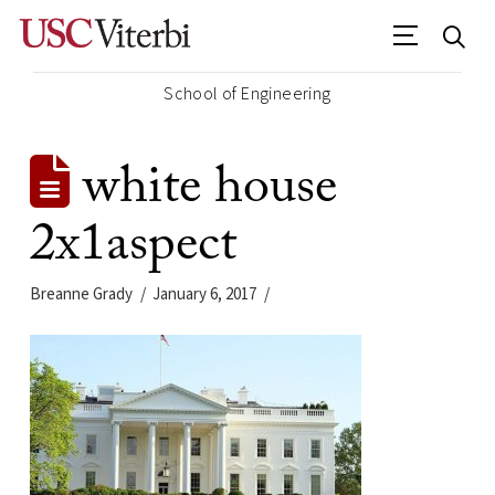
School of Engineering
white house
2x1aspect
Breanne Grady
January 6, 2017