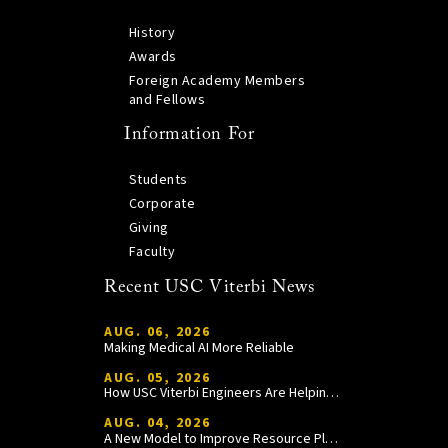
History
Awards
Foreign Academy Members
and Fellows
Information For
Students
Corporate
Giving
Faculty
Recent USC Viterbi News
AUG. 06, 2026
Making Medical AI More Reliable
AUG. 05, 2026
How USC Viterbi Engineers Are Helping Trojan Football Gain a Competitive Edge
AUG. 04, 2026
A New Model to Improve Resource Planning and Allocation