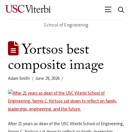
School of Engineering
Yortsos best
composite image
Adam Smith
June 29, 2026
After 21 years as dean of the USC Viterbi School of Engineering,
Yannis C. Yortsos sat down to reflect on family, leadership,