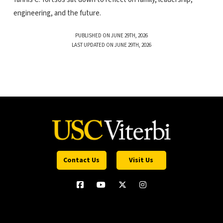
engineering, and the future.
PUBLISHED ON JUNE 29TH, 2026
LAST UPDATED ON JUNE 29TH, 2026
Contact Us
Visit Us