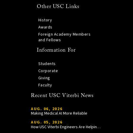
Other USC Links
History
Awards
Foreign Academy Members
and Fellows
Information For
Students
Corporate
Giving
Faculty
Recent USC Viterbi News
AUG. 06, 2026
Making Medical AI More Reliable
AUG. 05, 2026
How USC Viterbi Engineers Are Helping Trojan Football Gain a Competitive Edge