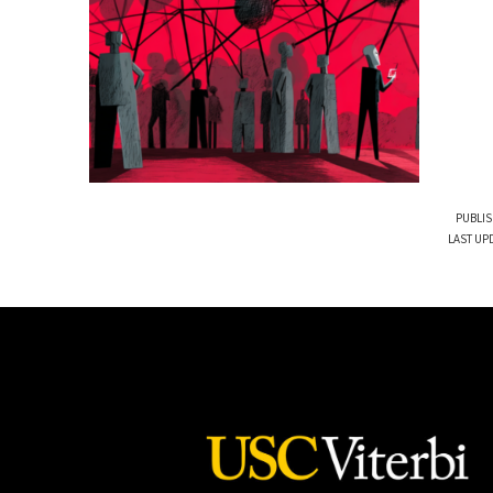
PUBLIS
LAST UPD