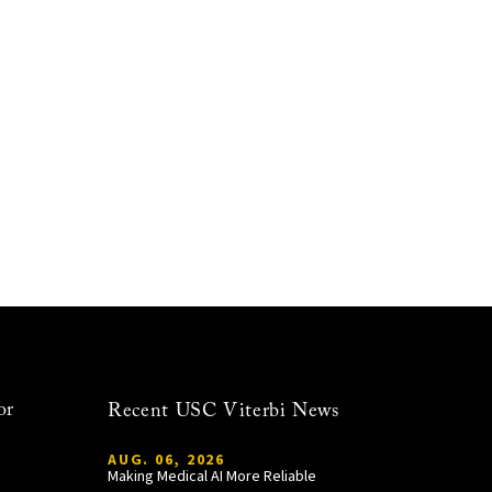
or
Recent USC Viterbi News
AUG. 06, 2026
Making Medical AI More Reliable