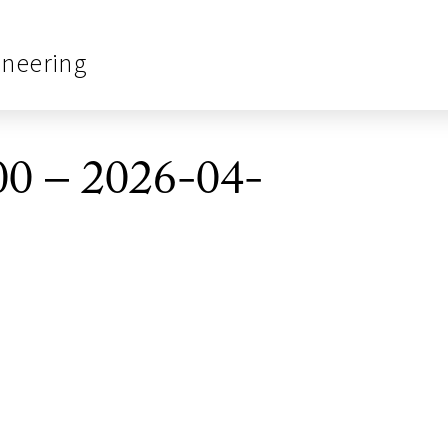
ineering
0 – 2026-04-