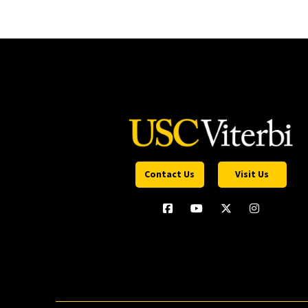
Contact Us
Visit Us