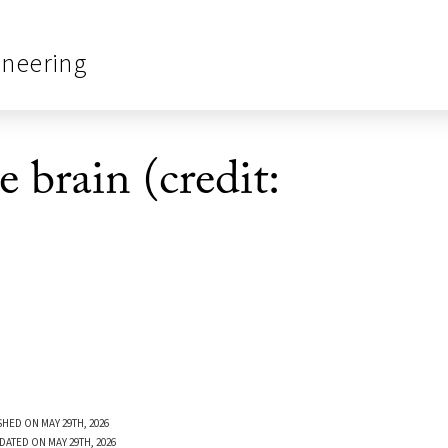
ineering
e brain (credit:
SHED ON MAY 29TH, 2026
DATED ON MAY 29TH, 2026