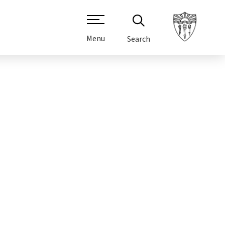
Menu
Search