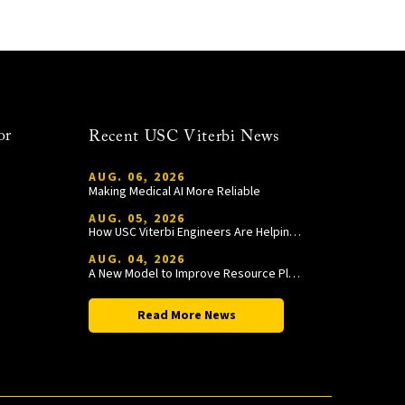
or
Recent USC Viterbi News
AUG. 06, 2026
Making Medical AI More Reliable
AUG. 05, 2026
How USC Viterbi Engineers Are Helping Trojan Football Gain a Competitive Edge
AUG. 04, 2026
A New Model to Improve Resource Planning and Allocation
Read More News