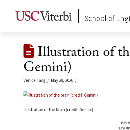
School of Eng
Illustration of th
Gemini)
Venice Tang
May 29, 2026
Illustration of the brain (credit: Gemini)
PUBLI
LAST UP