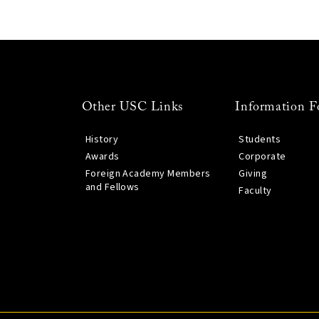
Other USC Links
Information F
History
Students
Awards
Corporate
Foreign Academy Members
Giving
and Fellows
Faculty