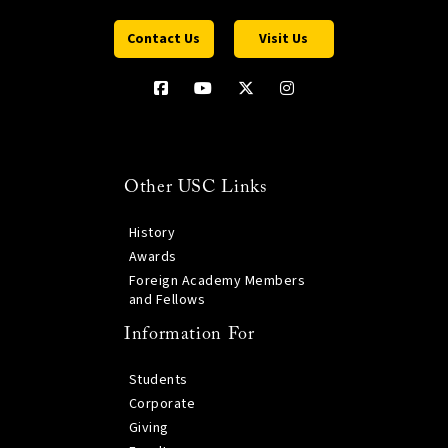
Contact Us
Visit Us
Other USC Links
History
Awards
Foreign Academy Members
and Fellows
Information For
Students
Corporate
Giving