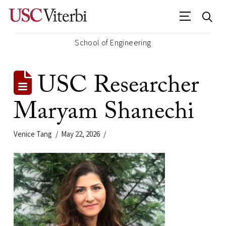
School of Engineering
USC Researcher
Maryam Shanechi
Venice Tang
May 22, 2026