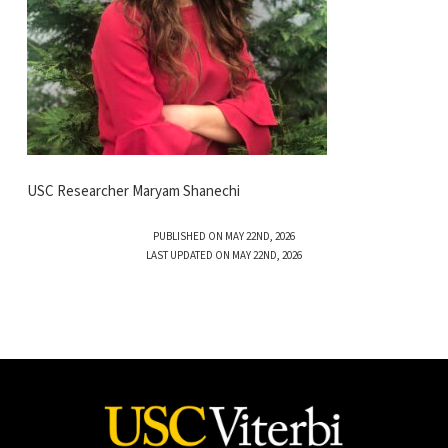
USC Researcher Maryam Shanechi
PUBLISHED ON MAY 22ND, 2026
LAST UPDATED ON MAY 22ND, 2026