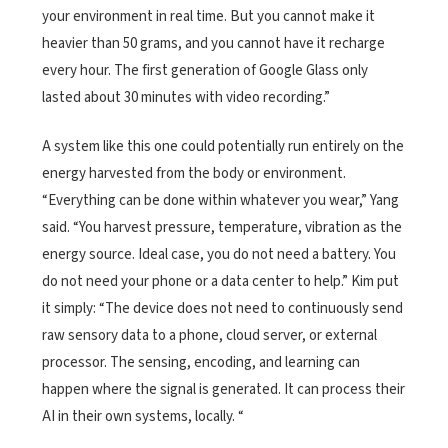
your environment in real time. But you cannot make it
heavier than 50 grams, and you cannot have it recharge
every hour. The first generation of Google Glass only
lasted about 30 minutes with video recording.”
A system like this one could potentially run entirely on the
energy harvested from the body or environment.
“Everything can be done within whatever you wear,” Yang
said. “You harvest pressure, temperature, vibration as the
energy source. Ideal case, you do not need a battery. You
do not need your phone or a data center to help.” Kim put
it simply: “The device does not need to continuously send
raw sensory data to a phone, cloud server, or external
processor. The sensing, encoding, and learning can
happen where the signal is generated. It can process their
AI in their own systems, locally. “