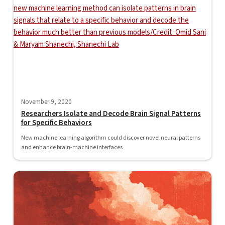
November 9, 2020
Researchers Isolate and Decode Brain Signal Patterns
for Specific Behaviors
New machine learning algorithm could discover novel neural patterns
and enhance brain-machine interfaces