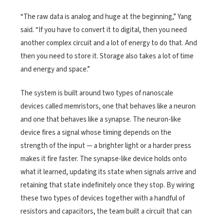
“The raw data is analog and huge at the beginning,” Yang
said. “If you have to convert it to digital, then you need
another complex circuit and a lot of energy to do that. And
then you need to store it. Storage also takes a lot of time
and energy and space.”
The system is built around two types of nanoscale
devices called memristors, one that behaves like a neuron
and one that behaves like a synapse. The neuron-like
device fires a signal whose timing depends on the
strength of the input — a brighter light or a harder press
makes it fire faster. The synapse-like device holds onto
what it learned, updating its state when signals arrive and
retaining that state indefinitely once they stop. By wiring
these two types of devices together with a handful of
resistors and capacitors, the team built a circuit that can