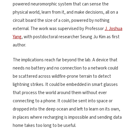
powered neuromorphic system that can sense the
physical world, learn from it, and make decisions, all on a
circuit board the size of a coin, powered by nothing
external. The work was supervised by Professor
J. Joshua
Yang
, with postdoctoral researcher Seung Ju Kim as first
author.
The implications reach far beyond the lab. A device that
needs no battery and no connection to a network could
be scattered across wildfire-prone terrain to detect
lightning strikes. It could be embedded in smart glasses
that process the world around them without ever
connecting to a phone. It could be sent into space or
dropped into the deep ocean and left to learn on its own,
in places where recharging is impossible and sending data
home takes too long to be useful.