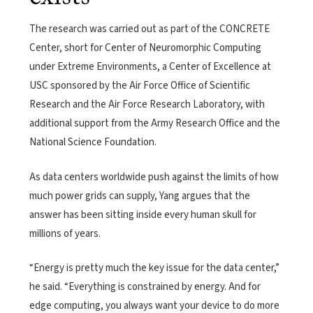
The research was carried out as part of the CONCRETE
Center, short for Center of Neuromorphic Computing
under Extreme Environments, a Center of Excellence at
USC sponsored by the Air Force Office of Scientific
Research and the Air Force Research Laboratory, with
additional support from the Army Research Office and the
National Science Foundation.
As data centers worldwide push against the limits of how
much power grids can supply, Yang argues that the
answer has been sitting inside every human skull for
millions of years.
“Energy is pretty much the key issue for the data center,”
he said. “Everything is constrained by energy. And for
edge computing, you always want your device to do more