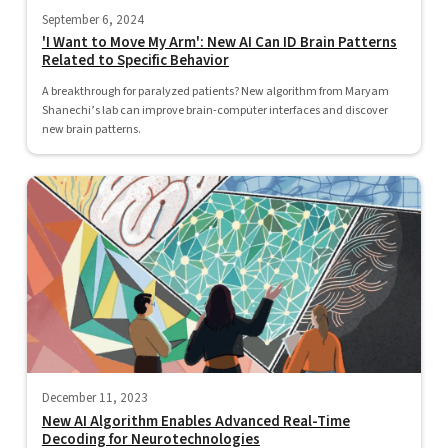
September 6, 2024
'I Want to Move My Arm': New AI Can ID Brain Patterns
Related to Specific Behavior
A breakthrough for paralyzed patients? New algorithm from Maryam
Shanechi’s lab can improve brain-computer interfaces and discover
new brain patterns.
December 11, 2023
New AI Algorithm Enables Advanced Real-Time
Decoding for Neurotechnologies