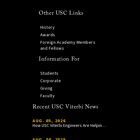
Other USC Links
History
Awards
Foreign Academy Members
and Fellows
Information For
Students
Corporate
Giving
Faculty
Recent USC Viterbi News
AUG. 05, 2026
How USC Viterbi Engineers Are Helping Trojan Football Gain a Competitive Edge
AUG. 04, 2026