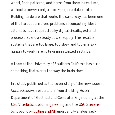
world, finds patterns, and learns from them in real time,
without a power cord, a processor, or a data center.
Building hardware that works the same way has been one
of the hardest unsolved problems in computing. Most
attempts have required bulky digital circuits, external
processors, and a steady power supply. The result is
systems that are too large, too slow, and too energy-
hungry to work in remote or miniaturized settings.
A team at the University of Southern California has built
something that works the way the brain does.
In a study published as the cover story of the new issue in
Nature Sensors
, researchers from the Ming Hsieh
Department of Electrical and Computer Engineering at the
USC Viterbi School of Engineering
and the
USC Stevens
School of Computing and AI
report a fully analog, self-