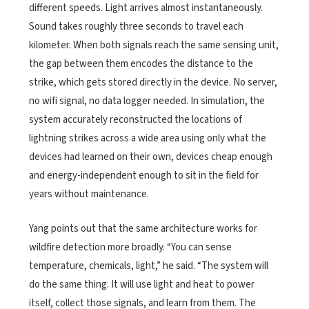
different speeds. Light arrives almost instantaneously.
Sound takes roughly three seconds to travel each
kilometer. When both signals reach the same sensing unit,
the gap between them encodes the distance to the
strike, which gets stored directly in the device. No server,
no wifi signal, no data logger needed. In simulation, the
system accurately reconstructed the locations of
lightning strikes across a wide area using only what the
devices had learned on their own, devices cheap enough
and energy-independent enough to sit in the field for
years without maintenance.
Yang points out that the same architecture works for
wildfire detection more broadly. “You can sense
temperature, chemicals, light,” he said. “The system will
do the same thing. It will use light and heat to power
itself, collect those signals, and learn from them. The