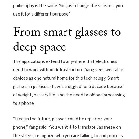
philosophy is the same. You just change the sensors, you
use it for a different purpose.”
From smart glasses to
deep space
The applications extend to anywhere that electronics
need to work without infrastructure. Yang sees wearable
devices as one natural home for this technology. Smart
glasses in particular have struggled for a decade because
of weight, battery life, and the need to offload processing
to a phone.
“I feel in the future, glasses could be replacing your
phone,” Yang said. “You want it to translate Japanese on
the street, recognize who you are talking to and process