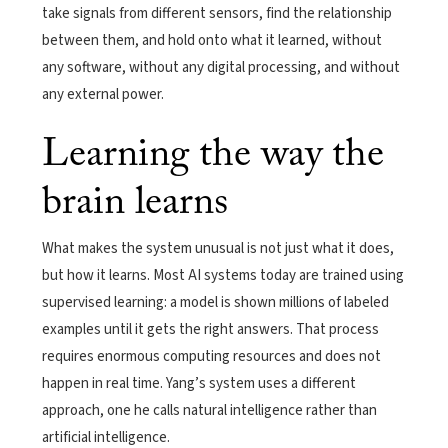
take signals from different sensors, find the relationship
between them, and hold onto what it learned, without
any software, without any digital processing, and without
any external power.
Learning the way the
brain learns
What makes the system unusual is not just what it does,
but how it learns. Most AI systems today are trained using
supervised learning: a model is shown millions of labeled
examples until it gets the right answers. That process
requires enormous computing resources and does not
happen in real time. Yang’s system uses a different
approach, one he calls natural intelligence rather than
artificial intelligence.