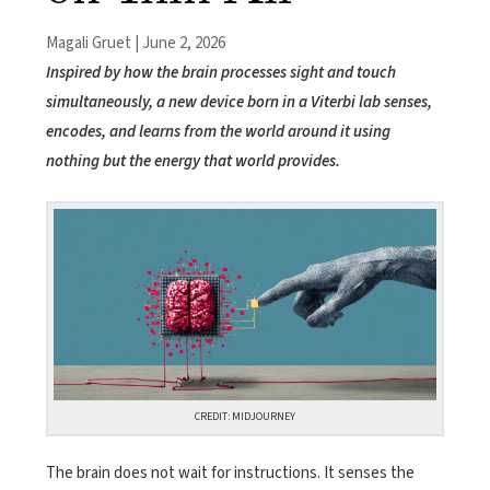
Magali Gruet | June 2, 2026
Inspired by how the brain processes sight and touch
simultaneously, a new device born in a Viterbi lab senses,
encodes, and learns from the world around it using
nothing but the energy that world provides.
CREDIT: MIDJOURNEY
The brain does not wait for instructions. It senses the