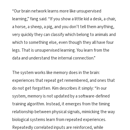
“Our brain network learns more like unsupervised
learning,” Yang said. “If you show a little kid a desk, a chair,
a horse, a sheep, a pig, and you don’t tell them anything,
very quickly they can classify which belong to animals and
which to something else, even though they all have four
legs. That is unsupervised learning. You learn from the
data and understand the internal connection.”
The system works like memory does in the brain:
experiences that repeat get remembered, and ones that
do not get forgotten. Kim describes it simply: “In our
system, memory is not updated by a software-defined
training algorithm. Instead, it emerges from the timing
relationship between physical signals, mimicking the way
biological systems learn from repeated experiences.
Repeatedly correlated inputs are reinforced, while