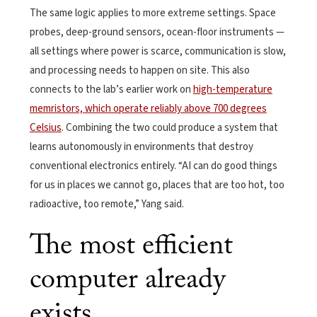
The same logic applies to more extreme settings. Space
probes, deep-ground sensors, ocean-floor instruments —
all settings where power is scarce, communication is slow,
and processing needs to happen on site. This also
connects to the lab’s earlier work on
high-temperature
memristors, which operate reliably above 700 degrees
Celsius
. Combining the two could produce a system that
learns autonomously in environments that destroy
conventional electronics entirely. “AI can do good things
for us in places we cannot go, places that are too hot, too
radioactive, too remote,” Yang said.
The most efficient
computer already
exists