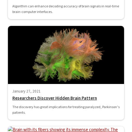
Algorithm can enhance decoding accuracy of brain signals in real-time
brain-computer interfaces.
January 27, 2021
Researchers Discover Hidden Brain Pattern
The discovery has great implications for treating paralyzed, Parkinson’s
patients.