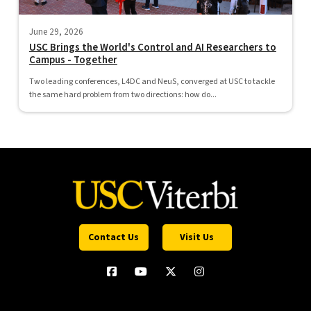
June 29, 2026
USC Brings the World's Control and AI Researchers to
Campus - Together
Two leading conferences, L4DC and NeuS, converged at USC to tackle
the same hard problem from two directions: how do...
Contact Us
Visit Us