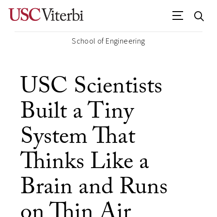
School of Engineering
USC Scientists
Built a Tiny
System That
Thinks Like a
Brain and Runs
on Thin Air