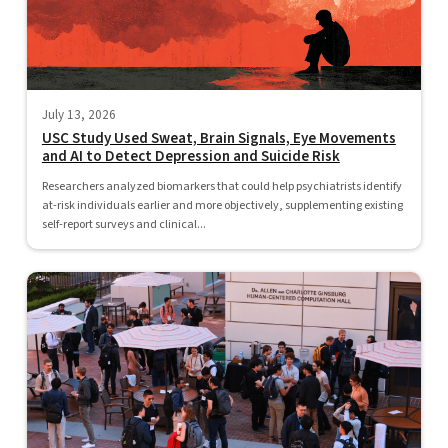
July 13, 2026
USC Study Used Sweat, Brain Signals, Eye Movements
and AI to Detect Depression and Suicide Risk
Researchers analyzed biomarkers that could help psychiatrists identify
at-risk individuals earlier and more objectively, supplementing existing
self-report surveys and clinical...