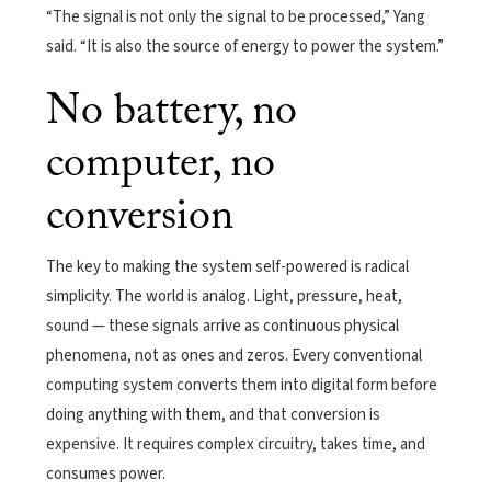
“The signal is not only the signal to be processed,” Yang
said. “It is also the source of energy to power the system.”
No battery, no
computer, no
conversion
The key to making the system self-powered is radical
simplicity. The world is analog. Light, pressure, heat,
sound — these signals arrive as continuous physical
phenomena, not as ones and zeros. Every conventional
computing system converts them into digital form before
doing anything with them, and that conversion is
expensive. It requires complex circuitry, takes time, and
consumes power.