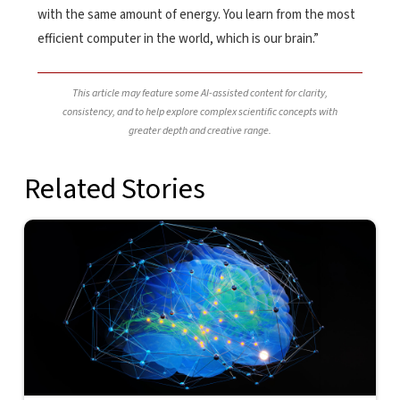
with the same amount of energy. You learn from the most
efficient computer in the world, which is our brain.”
This article may feature some AI-assisted content for clarity,
consistency, and to help explore complex scientific concepts with
greater depth and creative range.
Related Stories