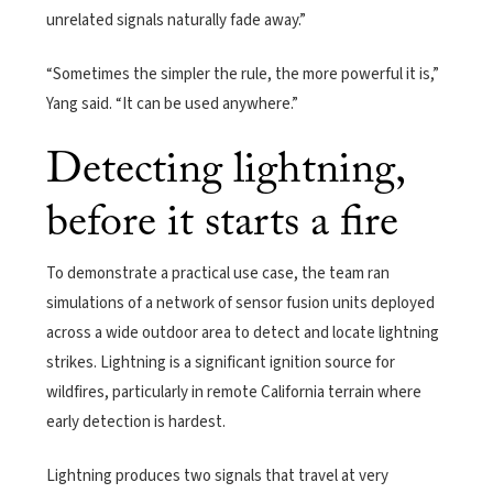
unrelated signals naturally fade away.”
“Sometimes the simpler the rule, the more powerful it is,”
Yang said. “It can be used anywhere.”
Detecting lightning,
before it starts a fire
To demonstrate a practical use case, the team ran
simulations of a network of sensor fusion units deployed
across a wide outdoor area to detect and locate lightning
strikes. Lightning is a significant ignition source for
wildfires, particularly in remote California terrain where
early detection is hardest.
Lightning produces two signals that travel at very