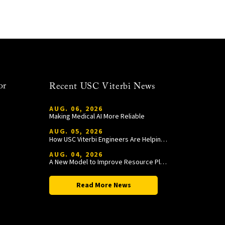
or
Recent USC Viterbi News
AUG. 06, 2026
Making Medical AI More Reliable
AUG. 05, 2026
How USC Viterbi Engineers Are Helping Trojan Football Gain a Competitive Edge
AUG. 04, 2026
A New Model to Improve Resource Planning and Allocation
Read More News