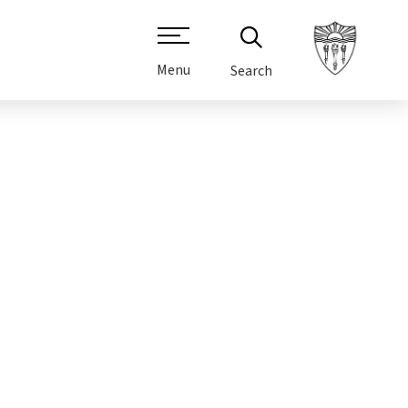
Menu
Search