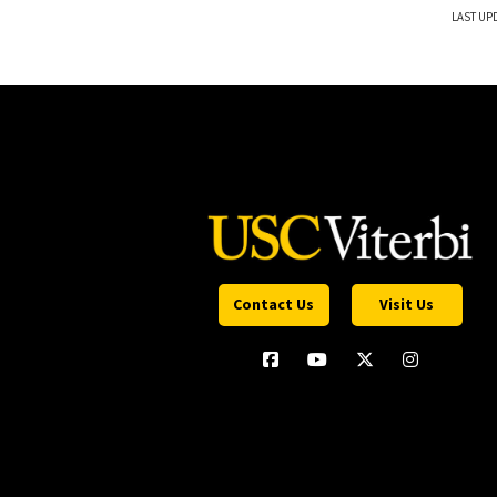
LAST UP
Contact Us
Visit Us