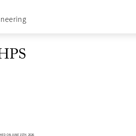
ineering
_HPS
HED ON JUNE 15TH, 2026