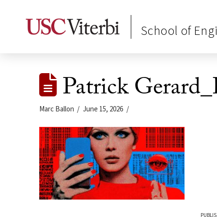
School of Eng
Patrick Gerard
Marc Ballon
June 15, 2026
PUBLIS