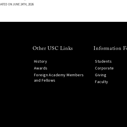
DATED ON JUNE 24TH, 2026
Other USC Links
Information F
History
Students
Awards
Corporate
Foreign Academy Members
Giving
and Fellows
Faculty