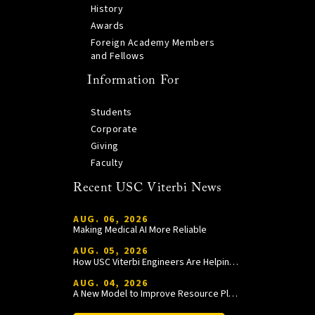
History
Awards
Foreign Academy Members
and Fellows
Information For
Students
Corporate
Giving
Faculty
Recent USC Viterbi News
AUG. 06, 2026
Making Medical AI More Reliable
AUG. 05, 2026
How USC Viterbi Engineers Are Helping Trojan Football Gain a Competitive Edge
AUG. 04, 2026
A New Model to Improve Resource Planning and Allocation