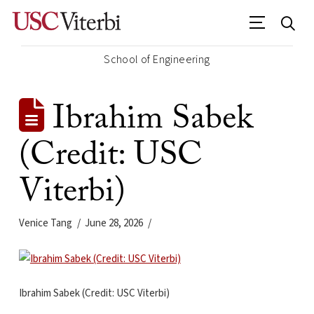
School of Engineering
Ibrahim Sabek
(Credit: USC
Viterbi)
Venice Tang
June 28, 2026
Ibrahim Sabek (Credit: USC Viterbi)