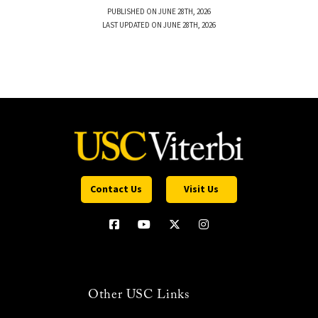
PUBLISHED ON JUNE 28TH, 2026
LAST UPDATED ON JUNE 28TH, 2026
Contact Us
Visit Us
Other USC Links