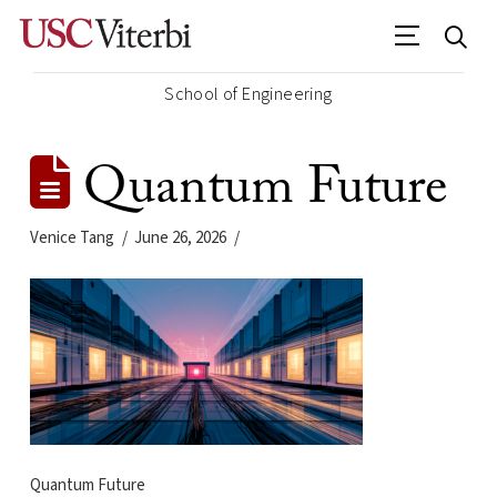
School of Engineering
Quantum Future
Venice Tang
June 26, 2026
Quantum Future