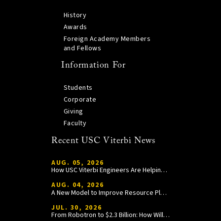
History
Awards
Foreign Academy Members
and Fellows
Information For
Students
Corporate
Giving
Faculty
Recent USC Viterbi News
AUG. 05, 2026
How USC Viterbi Engineers Are Helping Trojan Football Gain a Competitive Edge
AUG. 04, 2026
A New Model to Improve Resource Planning and Allocation
JUL. 30, 2026
From Robotron to $2.3 Billion: How William Wang Is Paying It Forward at USC Viterbi