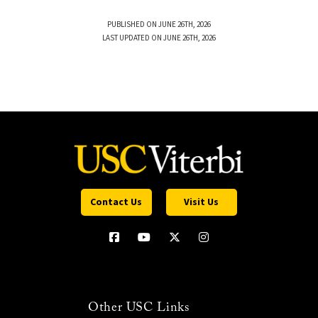
PUBLISHED ON JUNE 26TH, 2026
LAST UPDATED ON JUNE 26TH, 2026
Contact Us
Visit Us
Other USC Links