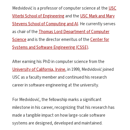
Medvidović is a professor of computer science at the
USC
Viterbi School of Engineering
and the
USC Mark and Mary
Stevens School of Computing and AI
. He currently serves
as chair of the
Thomas Lord Department of Computer
Science
and is the director emeritus of the
Center for
Systems and Software Engineering (CSSE)
.
After earning his PhD in computer science from the
University of California, Irvine
, in 1999, Medvidović joined
USC as a faculty member and continued his research
career in software engineering at the university.
For Medvidović, the fellowship marks a significant
milestone in his career, recognizing that his research has
made a tangible impact on how large-scale software
systems are designed, developed and maintained.