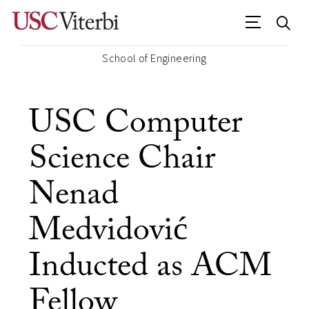
School of Engineering
USC Computer
Science Chair
Nenad
Medvidović
Inducted as ACM
Fellow