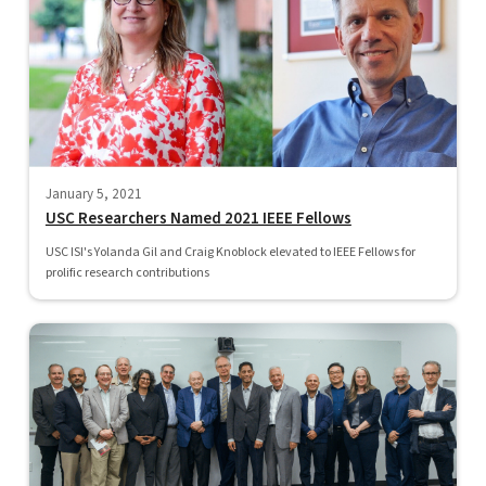
January 5, 2021
USC Researchers Named 2021 IEEE Fellows
USC ISI's Yolanda Gil and Craig Knoblock elevated to IEEE Fellows for
prolific research contributions