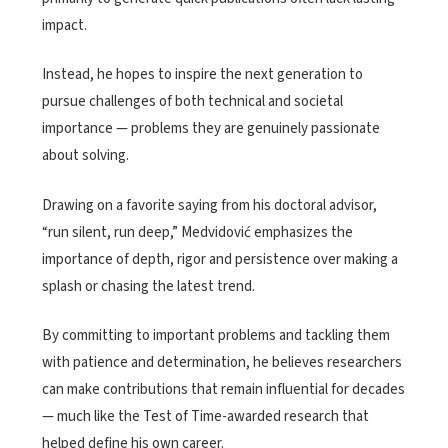
impact.
Instead, he hopes to inspire the next generation to
pursue challenges of both technical and societal
importance — problems they are genuinely passionate
about solving.
Drawing on a favorite saying from his doctoral advisor,
“run silent, run deep,” Medvidović emphasizes the
importance of depth, rigor and persistence over making a
splash or chasing the latest trend.
By committing to important problems and tackling them
with patience and determination, he believes researchers
can make contributions that remain influential for decades
— much like the Test of Time-awarded research that
helped define his own career.