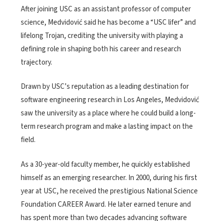
After joining USC as an assistant professor of computer
science, Medvidović said he has become a “USC lifer” and
lifelong Trojan, crediting the university with playing a
defining role in shaping both his career and research
trajectory.
Drawn by USC’s reputation as a leading destination for
software engineering research in Los Angeles, Medvidović
saw the university as a place where he could build a long-
term research program and make a lasting impact on the
field.
As a 30-year-old faculty member, he quickly established
himself as an emerging researcher. In 2000, during his first
year at USC, he received the prestigious National Science
Foundation CAREER Award. He later earned tenure and
has spent more than two decades advancing software