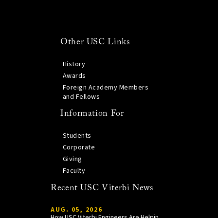
Other USC Links
History
Awards
Foreign Academy Members
and Fellows
Information For
Students
Corporate
Giving
Faculty
Recent USC Viterbi News
AUG. 05, 2026
How USC Viterbi Engineers Are Helping Trojan Football Gain a Competitive Edge