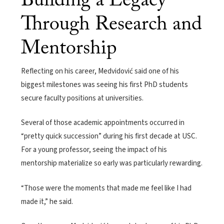
Building a Legacy
Through Research and
Mentorship
Reflecting on his career, Medvidović said one of his
biggest milestones was seeing his first PhD students
secure faculty positions at universities.
Several of those academic appointments occurred in
“pretty quick succession” during his first decade at USC.
For a young professor, seeing the impact of his
mentorship materialize so early was particularly rewarding.
“Those were the moments that made me feel like I had
made it,” he said.