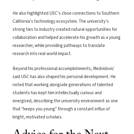
He also highlighted USC’s close connections to Southern
California’s technology ecosystem. The university’s
strong ties to industry created natural opportunities for
collaboration and helped accelerate his growth as a young
researcher, while providing pathways to translate
research into real-world impact.
Beyond his professional accomplishments, Medvidović
said USC has also shaped his personal development. He
noted that working alongside generations of talented
students has kept him intellectually curious and
energized, describing the university environment as one
that “keeps you young” through a constant influx of
bright, motivated scholars.