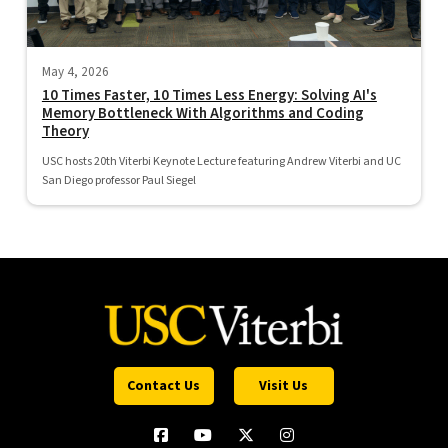
May 4, 2026
10 Times Faster, 10 Times Less Energy: Solving AI's
Memory Bottleneck With Algorithms and Coding
Theory
USC hosts 20th Viterbi Keynote Lecture featuring Andrew Viterbi and UC
San Diego professor Paul Siegel
Contact Us
Visit Us