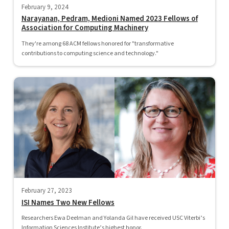
February 9, 2024
Narayanan, Pedram, Medioni Named 2023 Fellows of
Association for Computing Machinery
They're among 68 ACM fellows honored for "transformative
contributions to computing science and technology."
February 27, 2023
ISI Names Two New Fellows
Researchers Ewa Deelman and Yolanda Gil have received USC Viterbi’s
Information Sciences Institute’s highest honor.