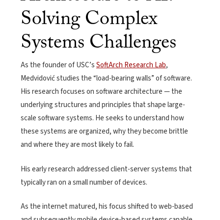
Solving Complex
Systems Challenges
As the founder of USC’s
SoftArch Research Lab
,
Medvidović studies the “load-bearing walls” of software.
His research focuses on software architecture — the
underlying structures and principles that shape large-
scale software systems. He seeks to understand how
these systems are organized, why they become brittle
and where they are most likely to fail.
His early research addressed client-server systems that
typically ran on a small number of devices.
As the internet matured, his focus shifted to web-based
and
subsequently mobile device-based
systems
capable