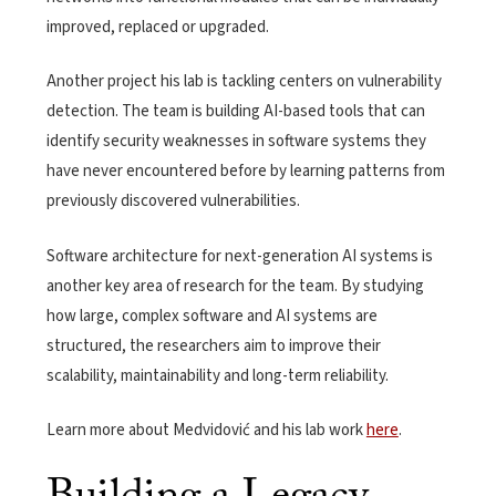
improved, replaced or upgraded.
Another project his lab is tackling centers on vulnerability
detection. The team is building AI-based tools that can
identify security weaknesses in software systems they
have never encountered before by learning patterns from
previously discovered vulnerabilities.
Software architecture for next-generation AI systems is
another key area of research for the team. By studying
how large, complex software and AI systems are
structured, the researchers aim to improve their
scalability, maintainability and long-term reliability.
Learn more about Medvidović and his lab work
here
.