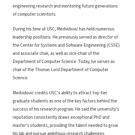
engineering research and mentoring future generations
of computer scientists.
During his time at USC, Medvidović has held numerous
leadership positions. He previously served as director of
the Center for Systems and Software Engineering (CSSE)
and associate chair, as well as vice-chair of the
Department of Computer Science. Today, he serves as
chair of the Thomas Lord Department of Computer
Science.
Medvidović credits USC’s ability to attract top-tier
graduate students as one of the key factors behind the
success of his research program. He said the university’s
reputation consistently draws exceptional PhD and
master’s students, providing the talent needed to grow
his lab and pursue ambitious research challenges.