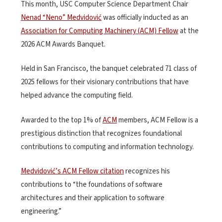
This month, USC Computer Science Department Chair
Nenad “Neno” Medvidović
was officially inducted as an
Association for Computing Machinery (ACM) Fellow
at the
2026 ACM Awards Banquet.
Held in San Francisco, the banquet celebrated 71 class of
2025 fellows for their visionary contributions that have
helped advance the computing field.
Awarded to the top 1% of
ACM
members, ACM Fellow is a
prestigious distinction that recognizes foundational
contributions to computing and information technology.
Medvidović’s ACM Fellow citation
recognizes his
contributions to “the foundations of software
architectures and their application to software
engineering.”