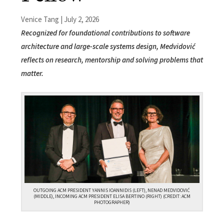
Venice Tang | July 2, 2026
Recognized for foundational contributions to software
architecture and large-scale systems design, Medvidović
reflects on research, mentorship and solving problems that
matter.
OUTGOING ACM PRESIDENT YANNIS IOANNIDIS (LEFT), NENAD MEDVIDOVIĆ
(MIDDLE), INCOMING ACM PRESIDENT ELISA BERTINO (RIGHT) (CREDIT: ACM
PHOTOGRAPHER)