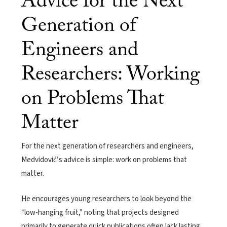
Advice for the Next
Generation of
Engineers and
Researchers: Working
on Problems That
Matter
For the next generation of researchers and engineers,
Medvidović’s advice is simple: work on problems that
matter.
He encourages young researchers to look beyond the
“low-hanging fruit,” noting that projects designed
primarily to generate quick publications often lack lasting