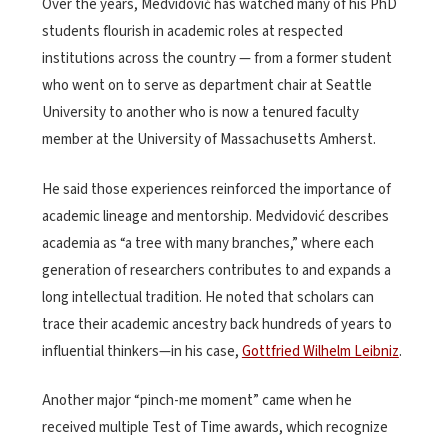
Over the years, Medvidović has watched many of his PhD
students flourish in academic roles at respected
institutions across the country — from a former student
who went on to serve as department chair at Seattle
University to another who is now a tenured faculty
member at the University of Massachusetts Amherst.
He said those experiences reinforced the importance of
academic lineage and mentorship. Medvidović describes
academia as “a tree with many branches,” where each
generation of researchers contributes to and expands a
long intellectual tradition. He noted that scholars can
trace their academic ancestry back hundreds of years to
influential thinkers
—in his case,
Gottfried Wilhelm Leibniz
.
Another major “pinch-me moment” came when he
received multiple Test of Time awards, which recognize