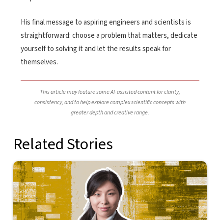
His final message to aspiring engineers and scientists is
straightforward: choose a problem that matters, dedicate
yourself to solving it and let the results speak for
themselves.
This article may feature some AI-assisted content for clarity,
consistency, and to help explore complex scientific concepts with
greater depth and creative range.
Related Stories