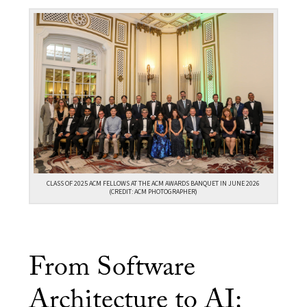
CLASS OF 2025 ACM FELLOWS AT THE ACM AWARDS BANQUET IN JUNE 2026
(CREDIT: ACM PHOTOGRAPHER)
From Software
Architecture to AI: