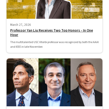
March 27, 2026
Professor Yan Liu Receives Two Top Honors - In One
Hour
The multitalented USC Viterbi professor was recognized by both the AAAI
and IEEE in late November.