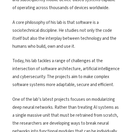
of operating across thousands of devices worldwide.
A core philosophy of his lab is that software is a
sociotechnical discipline. He studies not only the code
itself but also the interplay between technology and the
humans who build, own and use it.
Today, his lab tackles a range of challenges at the
intersection of software architecture, artificial intelligence
and cybersecurity. The projects aim to make complex
software systems more adaptable, secure and efficient.
One of the lab’s latest projects focuses on modularizing
deep neural networks. Rather than treating AI systems as
a single massive unit that must be retrained from scratch,
the researchers are developing ways to break neural
networks into functional modules that can be individually