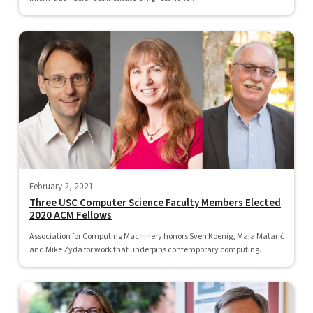
February 2, 2021
Three USC Computer Science Faculty Members Elected
2020 ACM Fellows
Association for Computing Machinery honors Sven Koenig, Maja Matarić
and Mike Zyda for work that underpins contemporary computing.