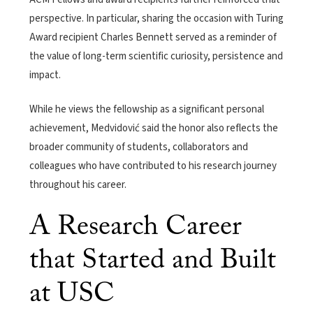
perspective. In particular, sharing the occasion with Turing
Award recipient Charles Bennett served as a reminder of
the value of long-term scientific curiosity, persistence and
impact.
While he views the fellowship as a significant personal
achievement, Medvidović said the honor also reflects the
broader community of students, collaborators and
colleagues who have contributed to his research journey
throughout his career.
A Research Career
that Started and Built
at USC