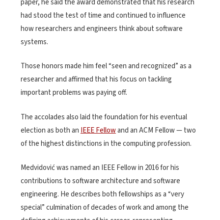
paper, he said the award demonstrated that his research
had stood the test of time and continued to influence
how researchers and engineers think about software
systems.
Those honors made him feel “seen and recognized” as a
researcher and affirmed that his focus on tackling
important problems was paying off.
The accolades also laid the foundation for his eventual
election as both an
IEEE Fellow
and an ACM Fellow — two
of the highest distinctions in the computing profession.
Medvidović was named an IEEE Fellow in 2016 for his
contributions to software architecture and software
engineering. He describes both fellowships as a “very
special” culmination of decades of work and among the