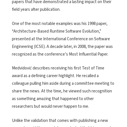
papers that have demonstrated a lasting impact on their
field years after publication.
One of the most notable examples was his 1998 paper,
“Architecture-Based Runtime Software Evolution,”
presented at the International Conference on Software
Engineering (ICSE). A decade later, in 2008, the paper was
recognized as the conference’s Most Influential Paper.
Medvidović describes receiving his first Test of Time
award as a defining career highlight. He recalled a
colleague pulling him aside during a committee meeting to
share the news. At the time, he viewed such recognition
as something amazing that happened to other
researchers but would never happen to me.
Unlike the validation that comes with publishing a new