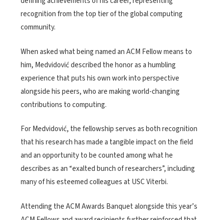
defining achievements of his career, representing
recognition from the top tier of the global computing
community.
When asked what being named an ACM Fellow means to
him, Medvidović described the honor as a humbling
experience that puts his own work into perspective
alongside his peers, who are making world-changing
contributions to computing.
For Medvidović, the fellowship serves as both recognition
that his research has made a tangible impact on the field
and an opportunity to be counted among what he
describes as an “exalted bunch of researchers”, including
many of his esteemed colleagues at USC Viterbi.
Attending the ACM Awards Banquet alongside this year’s
ACM Fellows and award recipients further reinforced that