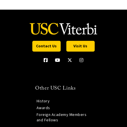
Contact Us
Visit Us
Other USC Links
History
Awards
Foreign Academy Members
and Fellows