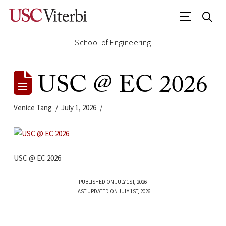
School of Engineering
USC @ EC 2026
Venice Tang
July 1, 2026
USC @ EC 2026
PUBLISHED ON JULY 1ST, 2026
LAST UPDATED ON JULY 1ST, 2026