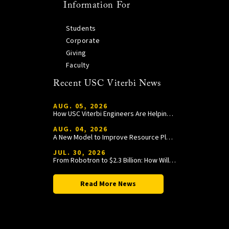
Information For
Students
Corporate
Giving
Faculty
Recent USC Viterbi News
AUG. 05, 2026
How USC Viterbi Engineers Are Helping Trojan Football Gain a Competitive Edge
AUG. 04, 2026
A New Model to Improve Resource Planning and Allocation
JUL. 30, 2026
From Robotron to $2.3 Billion: How William Wang Is Paying It Forward at USC Viterbi
Read More News