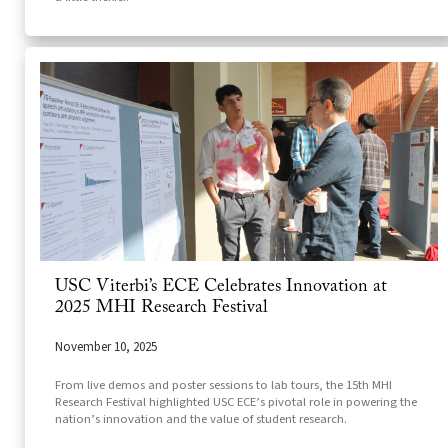
USC Viterbi’s ECE Celebrates Innovation at
2025 MHI Research Festival
November 10, 2025
From live demos and poster sessions to lab tours, the 15th MHI
Research Festival highlighted USC ECE’s pivotal role in powering the
nation’s innovation and the value of student research.