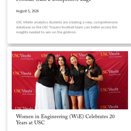
August 5, 2026
USC Viterbi analytics students are creating a new, comprehensive
database so the USC Trojans football team can better access the
insights needed to win on the gridiron.
Women in Engineering (WiE) Celebrates 20
Years at USC