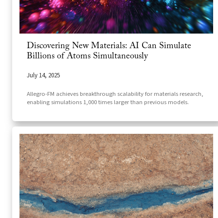
Discovering New Materials: AI Can Simulate
Billions of Atoms Simultaneously
July 14, 2025
Allegro-FM achieves breakthrough scalability for materials research,
enabling simulations 1,000 times larger than previous models.