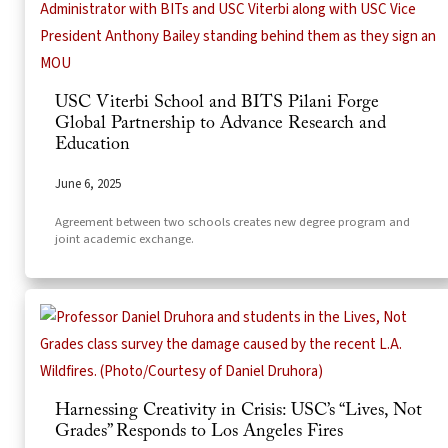
USC Viterbi School and BITS Pilani Forge
Global Partnership to Advance Research and
Education
June 6, 2025
Agreement between two schools creates new degree program and
joint academic exchange.
Harnessing Creativity in Crisis: USC’s “Lives, Not
Grades” Responds to Los Angeles Fires