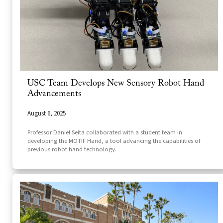
USC Team Develops New Sensory Robot Hand
Advancements
August 6, 2025
Professor Daniel Seita collaborated with a student team in
developing the MOTIF Hand, a tool advancing the capabilities of
previous robot hand technology.