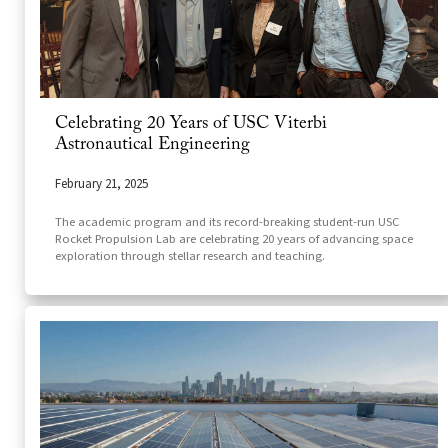
Celebrating 20 Years of USC Viterbi
Astronautical Engineering
February 21, 2025
The academic program and its record-breaking student-run USC
Rocket Propulsion Lab are celebrating 20 years of advancing space
exploration through stellar research and teaching.