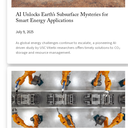
AI Unlocks Earth’s Subsurface Mysteries for
Smart Energy Applications
July 9, 2025
As global energy challenges continue to escalate, a pioneering AI-
driven study by USC Viterbi researchers offers timely solutions to CO₂
storage and resource management.