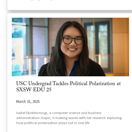
USC Undergrad Tackles Political Polarization at
SXSW EDU 25
March 31, 2025
Isabel Epistelomogi, a computer science and business
administration major, is making waves with her research exploring
how political polarization plays out in real life.