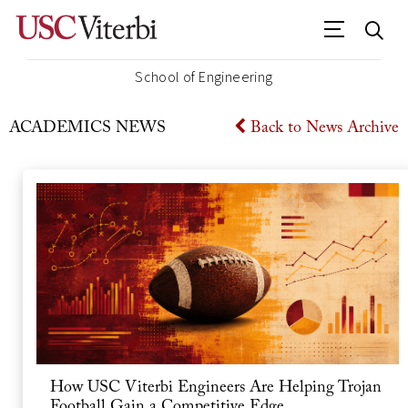
School of Engineering
ACADEMICS
NEWS
Back to News Archive
How USC Viterbi Engineers Are Helping Trojan
Football Gain a Competitive Edge