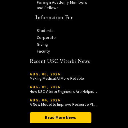
Foreign Academy Members
and Fellows
Information For
Students
Corporate
Giving
Faculty
Recent USC Viterbi News
AUG. 06, 2026
Making Medical AI More Reliable
AUG. 05, 2026
How USC Viterbi Engineers Are Helping Trojan Football Gain a Competitive Edge
AUG. 04, 2026
A New Model to Improve Resource Planning and Allocation
Read More News