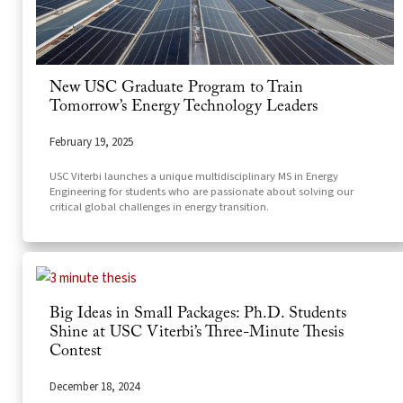
New USC Graduate Program to Train
Tomorrow’s Energy Technology Leaders
February 19, 2025
USC Viterbi launches a unique multidisciplinary MS in Energy
Engineering for students who are passionate about solving our
critical global challenges in energy transition.
Big Ideas in Small Packages: Ph.D. Students
Shine at USC Viterbi’s Three-Minute Thesis
Contest
December 18, 2024