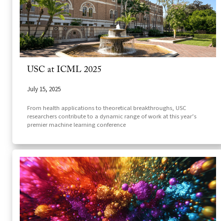
USC at ICML 2025
July 15, 2025
From health applications to theoretical breakthroughs, USC
researchers contribute to a dynamic range of work at this year’s
premier machine learning conference