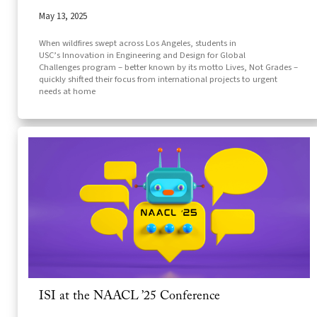
May 13, 2025
When wildfires swept across Los Angeles, students in
USC’s Innovation in Engineering and Design for Global
Challenges program – better known by its motto Lives, Not Grades –
quickly shifted their focus from international projects to urgent
needs at home
ISI at the NAACL ’25 Conference