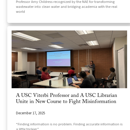
Professor Amy Childress recognized by the NAE for transforming
wastewater into clean water and bridging academia with the real
world
A USC Viterbi Professor and A USC Librarian
Unite in New Course to Fight Misinformation
December 17, 2025
“Finding information is no problem. Finding accurate information is
a little trickier.”