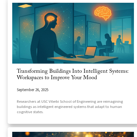
Transforming Buildings Into Intelligent Systems:
Workspaces to Improve Your Mood
September 26, 2025
Researchers at USC Viterbi School of Engineering are reimagining
buildings as intelligent engineered systems that adapt to human
cognitive states.