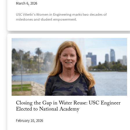
March 6, 2026
USC Viterbi’s Women in Engineering marks two decades of
milestones and student empowerment.
Closing the Gap in Water Reuse: USC Engineer
Elected to National Academy
February 10, 2026