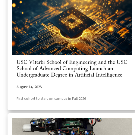
USC Viterbi School of Engineering and the USC
School of Advanced Computing Launch an
Undergraduate Degree in Artificial Intelligence
August 14, 2025
First cohort to start on campus in Fall 2026