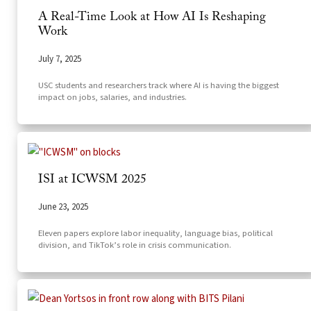
A Real-Time Look at How AI Is Reshaping
Work
July 7, 2025
USC students and researchers track where AI is having the biggest
impact on jobs, salaries, and industries.
ISI at ICWSM 2025
June 23, 2025
Eleven papers explore labor inequality, language bias, political
division, and TikTok’s role in crisis communication.