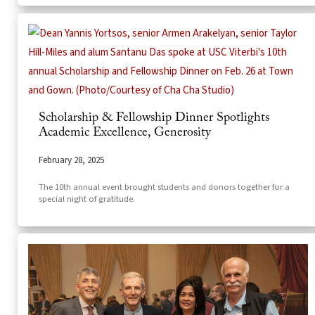
Scholarship & Fellowship Dinner Spotlights
Academic Excellence, Generosity
February 28, 2025
The 10th annual event brought students and donors together for a
special night of gratitude.