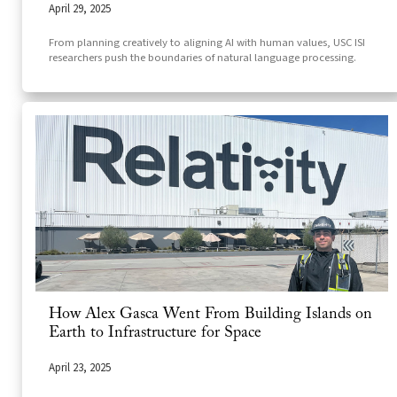
April 29, 2025
From planning creatively to aligning AI with human values, USC ISI
researchers push the boundaries of natural language processing.
How Alex Gasca Went From Building Islands on
Earth to Infrastructure for Space
April 23, 2025