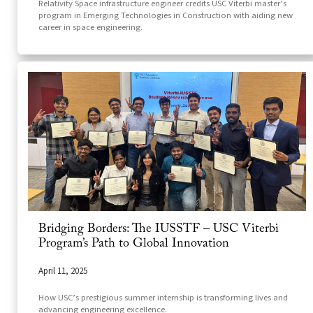
Relativity Space infrastructure engineer credits USC Viterbi master’s
program in Emerging Technologies in Construction with aiding new
career in space engineering.
Bridging Borders: The IUSSTF – USC Viterbi
Program’s Path to Global Innovation
April 11, 2025
How USC’s prestigious summer internship is transforming lives and
advancing engineering excellence.