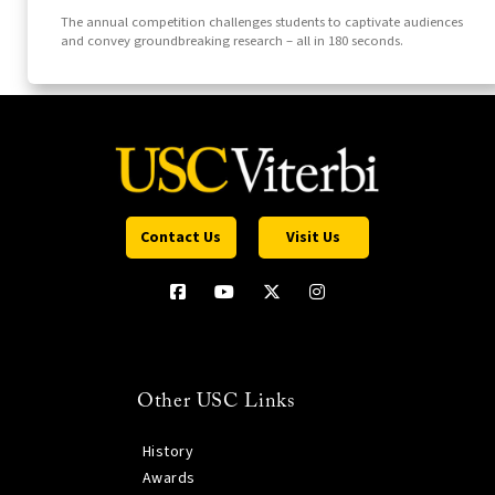
The annual competition challenges students to captivate audiences
and convey groundbreaking research – all in 180 seconds.
Contact Us
Visit Us
Other USC Links
History
Awards