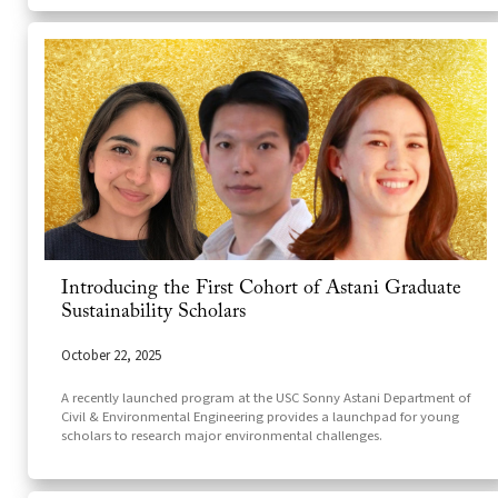
Introducing the First Cohort of Astani Graduate
Sustainability Scholars
October 22, 2025
A recently launched program at the USC Sonny Astani Department of
Civil & Environmental Engineering provides a launchpad for young
scholars to research major environmental challenges.