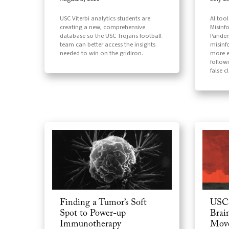
AI too
USC Viterbi analytics students are
Misinf
creating a new, comprehensive
Pandem
database so the USC Trojans football
misinf
team can better access the insights
more e
needed to win on the gridiron.
follow
false c
USC 
Finding a Tumor’s Soft
Brai
Spot to Power-up
Move
Immunotherapy