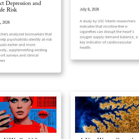
ct Depression and
July 8, 2026
ide Risk
A study by USC Viterbi researchers
, 2026
indicates that nicotine-free e-
cigarettes can disrupt the heart’s
chers analyzed biomarkers that
oxygen supply-demand balance, a
elp psychiatrists identify at-risk
key indicator of cardiovascular
duals earlier and more
health.
ively, supplementing existing
port surveys and clinical
iews