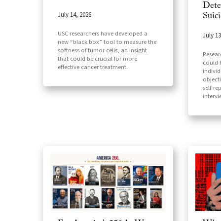
Dete
July 14, 2026
Suic
USC researchers have developed a
July 13
new “black box” tool to measure the
softness of tumor cells, an insight
Resear
that could be crucial for more
could h
effective cancer treatment.
indivi
object
self-re
interv