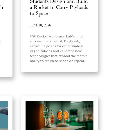
Students Design and Build
gh
a Rocket to Carry Payloads
to Space
June 18, 2026
USC Rocket Propulsion Lab’s third
s
successful spaceshot, Daybreak,
e
carried payloads for other student
organizations and validated new
technologies that expand the team’s
ability to return to space on repeat.