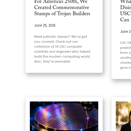
For America’s 250th, We
What
Created Commemorative
Disi
Stamps of Trojan Builders
USC 
Can
June 29, 2026
June 2
Need patriotic stamps? We’ve got
you covered. Check out our
USC Vi
collection of 14 USC computer
predic
scientists and engineers who helped
from o
build the modern computing world.
another
Also, they’re animated.
checker
goes m