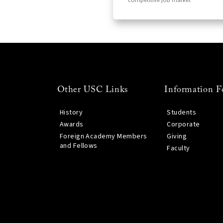
competitive job market
Other USC Links
Information F
History
Students
Awards
Corporate
Foreign Academy Members
Giving
and Fellows
Faculty