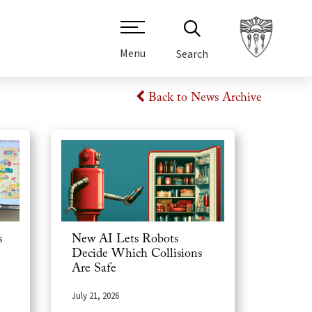
Menu
Search
Back to News Archive
s
New AI Lets Robots
Decide Which Collisions
Are Safe
July 21, 2026