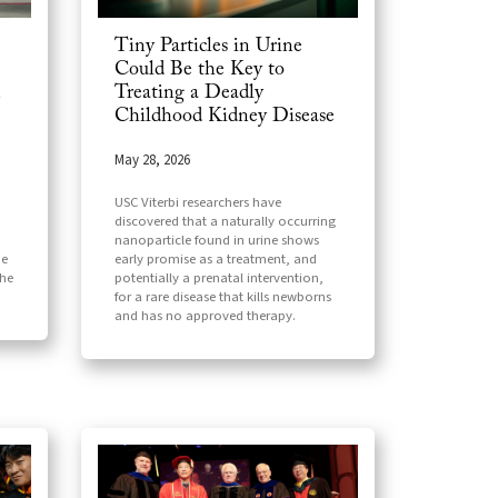
Tiny Particles in Urine
Could Be the Key to
Treating a Deadly
n
Childhood Kidney Disease
May 28, 2026
USC Viterbi researchers have
discovered that a naturally occurring
nanoparticle found in urine shows
early promise as a treatment, and
he
potentially a prenatal intervention,
the
for a rare disease that kills newborns
and has no approved therapy.