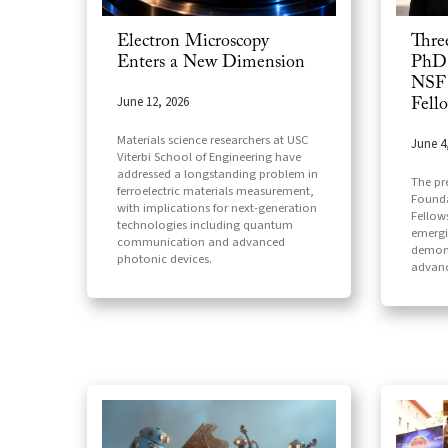
Electron Microscopy
Thre
Enters a New Dimension
PhD 
NSF 
June 12, 2026
Fell
Materials science researchers at USC
June 4
Viterbi School of Engineering have
addressed a longstanding problem in
The pr
ferroelectric materials measurement,
Founda
with implications for next-generation
Fellow
technologies including quantum
emergi
communication and advanced
demons
photonic devices.
advanc