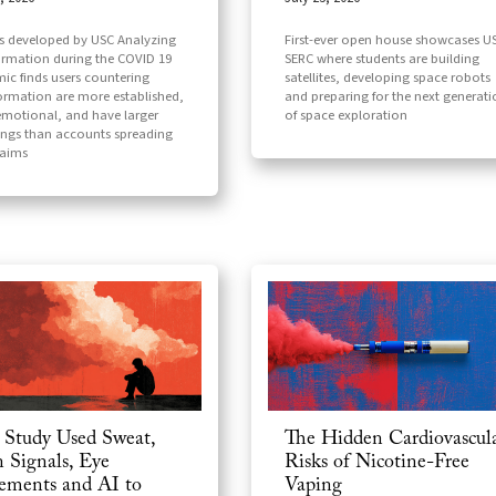
First-ever open house showcases U
ls developed by USC Analyzing
SERC where students are building
ormation during the COVID 19
satellites, developing space robots
ic finds users countering
and preparing for the next generat
ormation are more established,
of space exploration
motional, and have larger
ings than accounts spreading
laims
Study Used Sweat,
The Hidden Cardiovascul
n Signals, Eye
Risks of Nicotine-Free
ments and AI to
Vaping