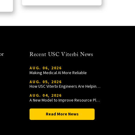
or
Recent USC Viterbi News
AUG. 06, 2026
Making Medical AI More Reliable
AUG. 05, 2026
How USC Viterbi Engineers Are Helping Trojan Football Gain a Competitive Edge
AUG. 04, 2026
A New Model to Improve Resource Planning and Allocation
Read More News