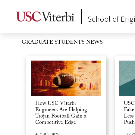
School of Eng
GRADUATE STUDENTS
NEWS
USC 
How USC Viterbi
Fake
Engineers Are Helping
Less
Trojan Football Gain a
Push
Competitive Edge
July 29
August 5, 2026