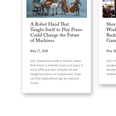
A Robot Hand That
Shee
Taught Itself to Play Piano
Worl
Could Change the Future
Back
of Machines
Game
May 27, 2026
May 26
USC researchers built a robotic hand
USC’s 
that hears a melody once and plays it
progra
back after just two minutes of self-
studen
taught practice on a keyboard. They
ambiti
say the implications go far beyond
music.