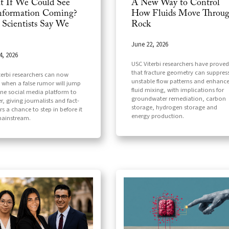
 If We Could See
A New Way to Control
nformation Coming?
How Fluids Move Throu
Scientists Say We
Rock
June 22, 2026
4, 2026
USC Viterbi researchers have proved
that fracture geometry can suppres
terbi researchers can now
unstable flow patterns and enhanc
t when a false rumor will jump
fluid mixing, with implications for
ne social media platform to
groundwater remediation, carbon
, giving journalists and fact-
storage, hydrogen storage and
s a chance to step in before it
energy production.
ainstream.