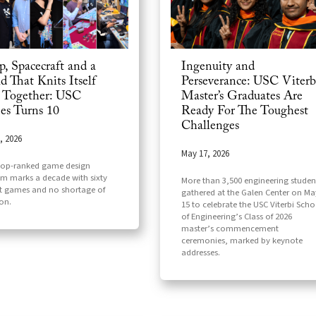
p, Spacecraft and a
Ingenuity and
d That Knits Itself
Perseverance: USC Viterb
 Together: USC
Master’s Graduates Are
s Turns 10
Ready For The Toughest
Challenges
, 2026
May 17, 2026
top-ranked game design
m marks a decade with sixty
More than 3,500 engineering studen
t games and no shortage of
gathered at the Galen Center on Ma
on.
15 to celebrate the USC Viterbi Scho
of Engineering’s Class of 2026
master’s commencement
ceremonies, marked by keynote
addresses.