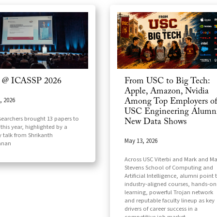
 @ ICASSP 2026
From USC to Big Tech:
Apple, Amazon, Nvidia
, 2026
Among Top Employers o
USC Engineering Alumni
searchers brought 13 papers to
New Data Shows
this year, highlighted by a
y talk from Shrikanth
May 13, 2026
anan
Across USC Viterbi and Mark and Ma
Stevens School of Computing and
Artificial Intelligence, alumni point 
industry-aligned courses, hands-on
learning, powerful Trojan network
and reputable faculty lineup as key
drivers of career success in a