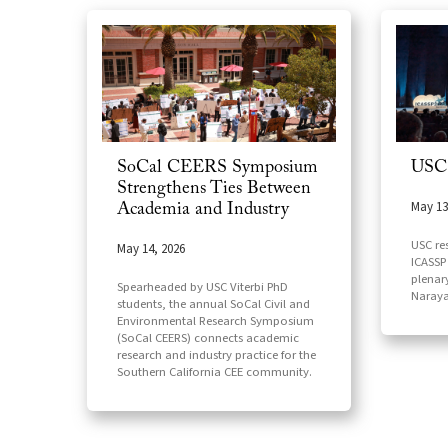
SoCal CEERS Symposium
USC
Strengthens Ties Between
May 13
Academia and Industry
USC re
May 14, 2026
ICASSP 
plenar
Spearheaded by USC Viterbi PhD
Naray
students, the annual SoCal Civil and
Environmental Research Symposium
(SoCal CEERS) connects academic
research and industry practice for the
Southern California CEE community.