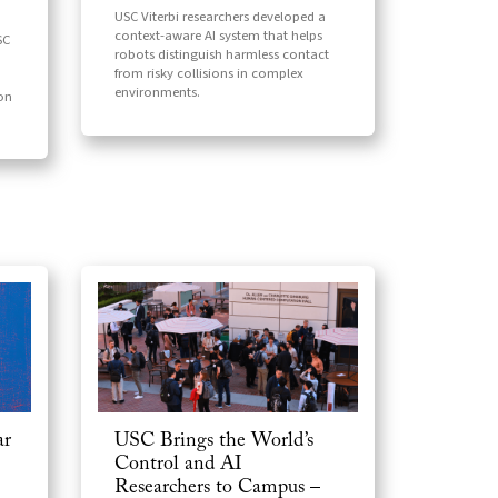
USC Viterbi researchers developed a
context-aware AI system that helps
SC
robots distinguish harmless contact
from risky collisions in complex
environments.
ion
ar
USC Brings the World’s
Control and AI
Researchers to Campus –