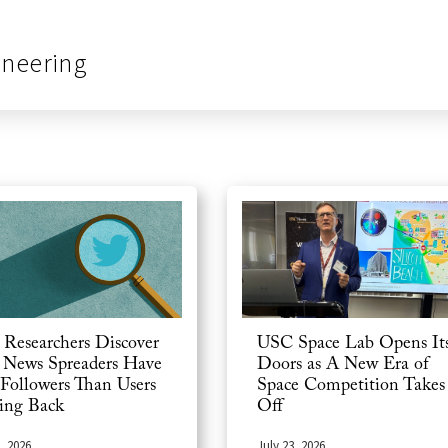
ineering
USC Space Lab Opens It
Researchers Discover
Doors as A New Era of
 News Spreaders Have
Space Competition Takes
 Followers Than Users
Off
ing Back
July 23, 2026
, 2026