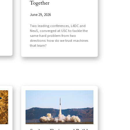
Together
June 29, 2026
Two leading conferences, L4DC and
NeuS, converged at USC to tackle the
same hard problem from two
directions: how do we trust machines
that learn?