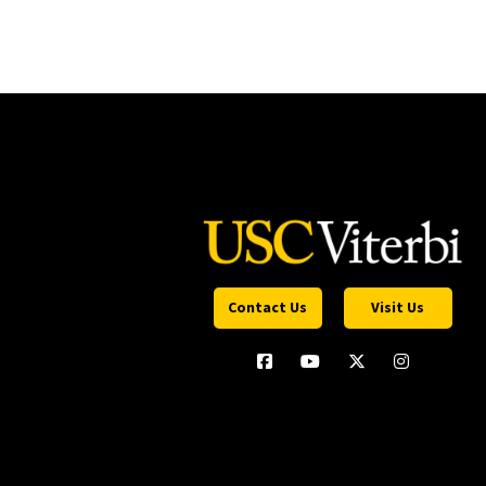
Contact Us
Visit Us