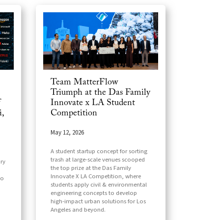
Team MatterFlow
Triumph at the Das Family
f
Innovate x LA Student
,
Competition
May 12, 2026
A student startup concept for sorting
trash at large-scale venues scooped
ry
the top prize at the Das Family
Innovate X LA Competition, where
to
students apply civil & environmental
engineering concepts to develop
high-impact urban solutions for Los
Angeles and beyond.