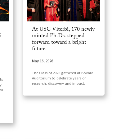
At USC Viterbi, 170 newly
i
minted Ph.Ds. stepped
forward toward a bright
future
May 16, 2026
The Class of 2026 gathered at Bovard
Auditorium to celebrate years of
ts
research, discovery and impact.
y
ol