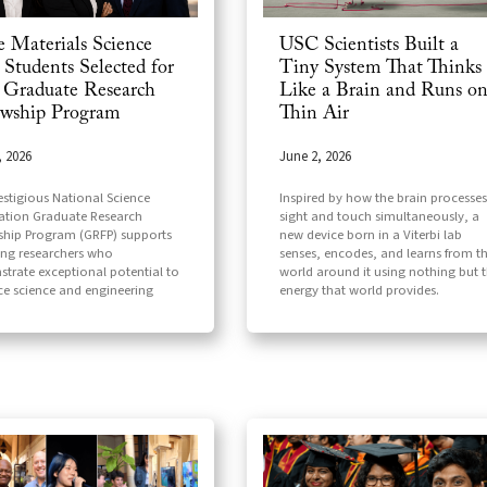
e Materials Science
USC Scientists Built a
Students Selected for
Tiny System That Thinks
Graduate Research
Like a Brain and Runs o
owship Program
Thin Air
, 2026
June 2, 2026
estigious National Science
Inspired by how the brain processes
tion Graduate Research
sight and touch simultaneously, a
ship Program (GRFP) supports
new device born in a Viterbi lab
ng researchers who
senses, encodes, and learns from t
trate exceptional potential to
world around it using nothing but 
e science and engineering
energy that world provides.