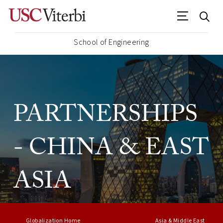
School of Engineering
PARTNERSHIPS
- CHINA & EAST
ASIA
Globalization Home
Asia & Middle East