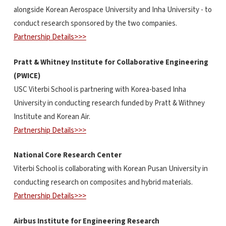
alongside Korean Aerospace University and Inha University - to
conduct research sponsored by the two companies.
Partnership Details>>>
Pratt & Whitney Institute for Collaborative Engineering
(PWICE)
USC Viterbi School is partnering with Korea-based Inha
University in conducting research funded by Pratt & Withney
Institute and Korean Air.
Partnership Details>>>
National Core Research Center
Viterbi School is collaborating with Korean Pusan University in
conducting research on composites and hybrid materials.
Partnership Details>>>
Airbus Institute for Engineering Research