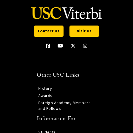
Contact Us
Visit Us
Other USC Links
History
Awards
Foreign Academy Members
and Fellows
Information For
Students