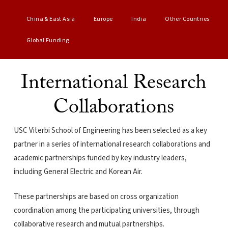
China & East Asia
Europe
India
Other Countries
Global Funding
International Research
Collaborations
USC Viterbi School of Engineering has been selected as a key
partner in a series of international research collaborations and
academic partnerships funded by key industry leaders,
including General Electric and Korean Air.
These partnerships are based on cross organization
coordination among the participating universities, through
collaborative research and mutual partnerships.