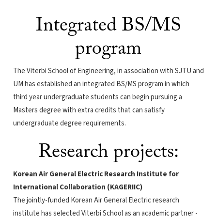
Integrated BS/MS
program
The Viterbi School of Engineering, in association with SJTU and
UM has established an integrated BS/MS program in which
third year undergraduate students can begin pursuing a
Masters degree with extra credits that can satisfy
undergraduate degree requirements.
Research projects:
Korean Air General Electric Research Institute for
International Collaboration (KAGERIIC)
The jointly-funded Korean Air General Electric research
institute has selected Viterbi School as an academic partner -