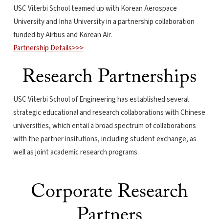
USC Viterbi School teamed up with Korean Aerospace
University and Inha University in a partnership collaboration
funded by Airbus and Korean Air.
Partnership Details>>>
Research Partnerships
USC Viterbi School of Engineering has established several
strategic educational and research collaborations with Chinese
universities, which entail a broad spectrum of collaborations
with the partner insitutions, including student exchange, as
well as joint academic research programs.
Corporate Research
Partners