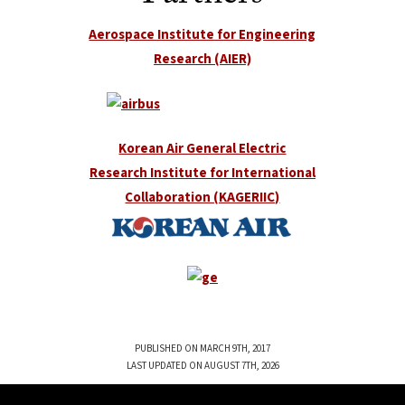
Aerospace Institute for Engineering
Research (AIER)
Korean Air General Electric
Research Institute for International
Collaboration (KAGERIIC)
PUBLISHED ON MARCH 9TH, 2017
LAST UPDATED ON AUGUST 7TH, 2026