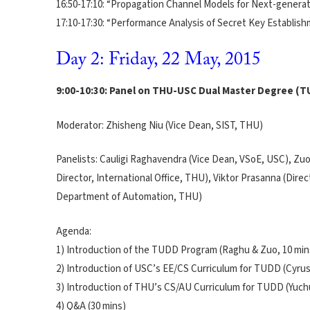
16:50-17:10: “Propagation Channel Models for Next-genera
17:10-17:30: “Performance Analysis of Secret Key Establi
Day 2: Friday, 22 May, 2015
9:00-10:30: Panel on THU-USC Dual Master Degree (
Moderator: Zhisheng Niu (Vice Dean, SIST, THU)
Panelists: Cauligi Raghavendra (Vice Dean, VSoE, USC), Zu
Director, International Office, THU), Viktor Prasanna (Dir
Department of Automation, THU)
Agenda:
1) Introduction of the TUDD Program (Raghu & Zuo, 10 min
2) Introduction of USC’s EE/CS Curriculum for TUDD (Cyrus
3) Introduction of THU’s CS/AU Curriculum for TUDD (Yuch
4) Q&A (30 mins)