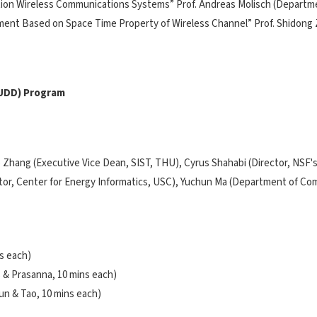
tion Wireless Communications Systems” Prof. Andreas Molisch (Departmen
shment Based on Space Time Property of Wireless Channel” Prof. Shidong
TUDD) Program
o Zhang (Executive Vice Dean, SIST, THU), Cyrus Shahabi (Director, NSF
ector, Center for Energy Informatics, USC), Yuchun Ma (Department of Co
s each)
 & Prasanna, 10 mins each)
un & Tao, 10 mins each)