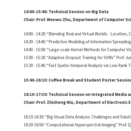
14:00-15:40: Technical Session on Big Data
Chair: Prof. Wenwu Zhu, Department of Computer Sc
14:00 - 14:20: “Blending Real and Virtual Worlds - Locatio
14:20 - 14:40: “Predictive Modeling of Information Spread
14:40 - 15:00: “Large-scale Kernel Methods for Computer V
15:00 - 15:20: “Adaptive Dropout Training for SVMs” Prof.
15:20 - 15:40: “Fast Spatio-temporal Analysis via Low Rank
15:40-16:10: Coffee Break and Student Poster Sessio
16:10-17:30: Technical Session on Integrated Media
Chair: Prof. Zhisheng Niu, Department of Electronic
16:10-16:30: “Big Visual Data Analysis: Challenges and Solu
16:30-16:50: “Computational Hyperspectral Imaging” Prof.