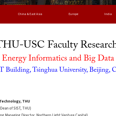
China & East Asia
Europe
India
 THU-USC Faculty Researc
Energy Informatics and Big Data
 Building, Tsinghua University, Beijing, 
n Technology, THU
 Dean of SIST, THU)
ing Managing Director, Northern Light Venture Capital)