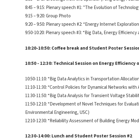
8:45 – 9:15: Plenary speech #1: "The Evolution of Technolog
9:15 – 9:20: Group Photo
9:20 – 9:50: Plenary speech #2: “Energy Internet Explorati
9:50-10:20: Plenary speech #3: “Big Data, Energy Efficiency
10:20-10:50: Coffee break and Student Poster Sessio
10:50 - 12:30: Technical Session on Energy Efficiency
10:50-11:10: “Big Data Analytics in Transportation Allocat
11:10-11:30: “Control Policies for Dynamical Networks with
11:30-11:50: “Big Data Analysis for Transient Voltage Stabi
11:50-12:10: “Development of Novel Techniques for Evaluati
Environmental Engineering, USC)
12:10-12:30: “Reliability Assessment of Building Energy M
12:30-14:00: Lunch and Student Poster Session #2