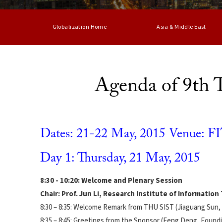
Globalization Home
Asia & Middle East
Agenda of 9th
Dates: 21-22 May, 2015 Venue: FIT
Day 1: Thursday, 21 May, 2015
8:30 - 10:20: Welcome and Plenary Session
Chair: Prof. Jun Li, Research Institute of Informatio
8:30 – 8:35: Welcome Remark from THU SIST (Jiaguang Sun,
8:35 – 8:45: Greetings from the Sponsor (Feng Deng, Found