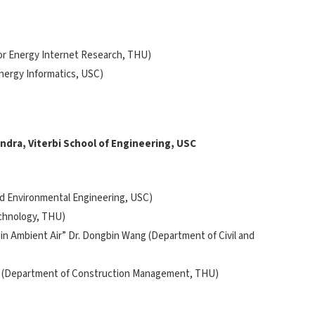
 for Energy Internet Research, THU)
Energy Informatics, USC)
endra, Viterbi School of Engineering, USC
and Environmental Engineering, USC)
echnology, THU)
 in Ambient Air” Dr. Dongbin Wang (Department of Civil and
n Li (Department of Construction Management, THU)