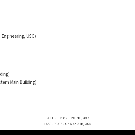
m Engineering, USC)
lding)
stern Main Building)
PUBLISHED ON JUNE 7TH, 2017
LAST UPDATED ON MAY 28TH, 2024