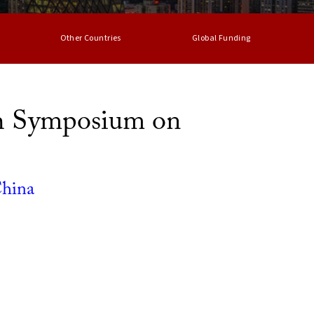
Other Countries
Global Funding
h Symposium on
China