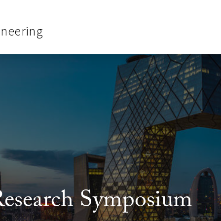
ineering
search Symposium