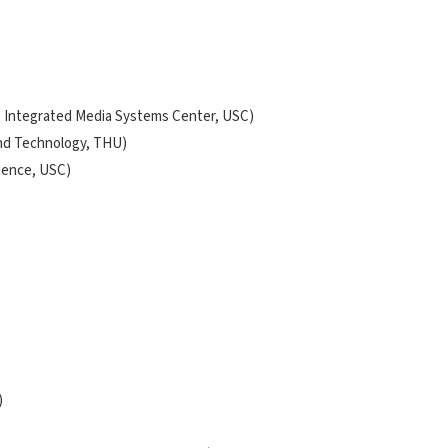
F's Integrated Media Systems Center, USC)
and Technology, THU)
cience, USC)
)