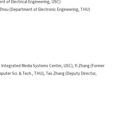
t of Electrical Engineering, USC)
 Zhou (Department of Electronic Engineering, THU)
's Integrated Media Systems Center, USC), Yi Zhang (Former
mputer Sci. & Tech., THU), Tao Zhang (Deputy Director,