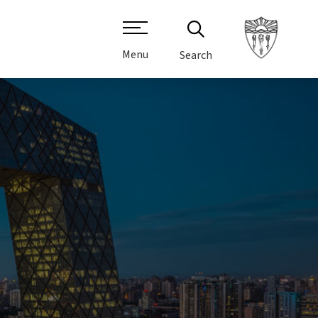
Menu
Search