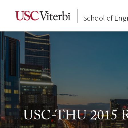
School of Eng
USC-THU 2015 Re