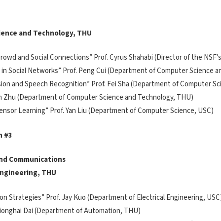
ience and Technology, THU
n, Crowd and Social Connections” Prof. Cyrus Shahabi (Director of the NS
ing in Social Networks” Prof. Peng Cui (Department of Computer Science 
ision and Speech Recognition” Prof. Fei Sha (Department of Computer S
 Jun Zhu (Department of Computer Science and Technology, THU)
 Tensor Learning” Prof. Yan Liu (Department of Computer Science, USC)
n #3
 and Communications
 Engineering, THU
tion Strategies” Prof. Jay Kuo (Department of Electrical Engineering, USC
 Qionghai Dai (Department of Automation, THU)