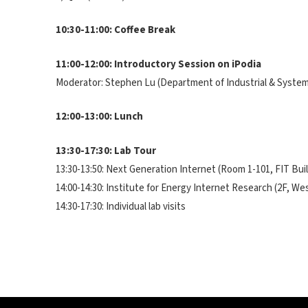
10:30-11:00: Coffee Break
11:00-12:00: Introductory Session on iPodia
Moderator: Stephen Lu (Department of Industrial & Syste
12:00-13:00: Lunch
13:30-17:30: Lab Tour
13:30-13:50: Next Generation Internet (Room 1-101, FIT Bui
14:00-14:30: Institute for Energy Internet Research (2F, We
14:30-17:30: Individual lab visits