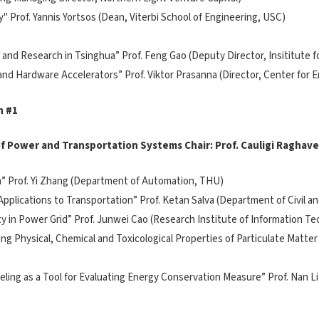
y" Prof. Yannis Yortsos (Dean, Viterbi School of Engineering, USC)
on and Research in Tsinghua” Prof. Feng Gao (Deputy Director, Insititute
 and Hardware Accelerators” Prof. Viktor Prasanna (Director, Center for 
n #1
 of Power and Transportation Systems Chair: Prof. Cauligi Raghav
ion” Prof. Yi Zhang (Department of Automation, THU)
 Applications to Transportation” Prof. Ketan Salva (Department of Civil 
lity in Power Grid” Prof. Junwei Cao (Research Institute of Information T
ng Physical, Chemical and Toxicological Properties of Particulate Matter
odeling as a Tool for Evaluating Energy Conservation Measure” Prof. Na