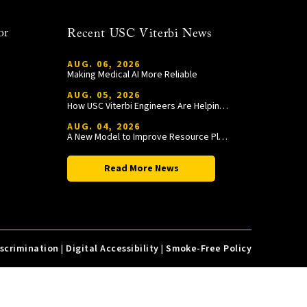
or
Recent USC Viterbi News
AUG. 06, 2026
Making Medical AI More Reliable
AUG. 05, 2026
How USC Viterbi Engineers Are Helping Trojan Football Gain a Competitive Edge
AUG. 04, 2026
A New Model to Improve Resource Planning and Allocation
Read More News
iscrimination
|
Digital Accessibility
|
Smoke-Free Policy