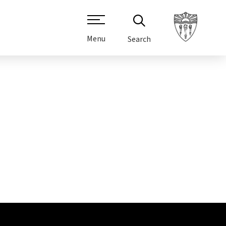
Menu
Search