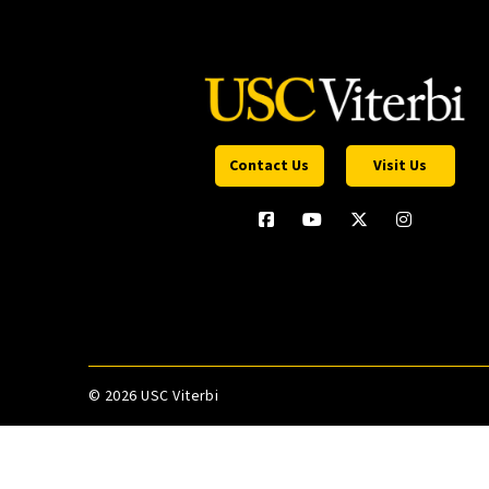
Contact Us
Visit Us
©
2026 USC Viterbi