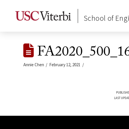
School of Eng
FA2020_500_16
Annie Chen
February 12, 2021
PUBLISHE
LAST UPDA