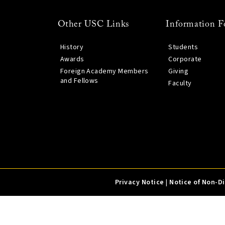
Other USC Links
Information F
History
Students
Awards
Corporate
Foreign Academy Members
Giving
and Fellows
Faculty
Privacy Notice
|
Notice of Non-D