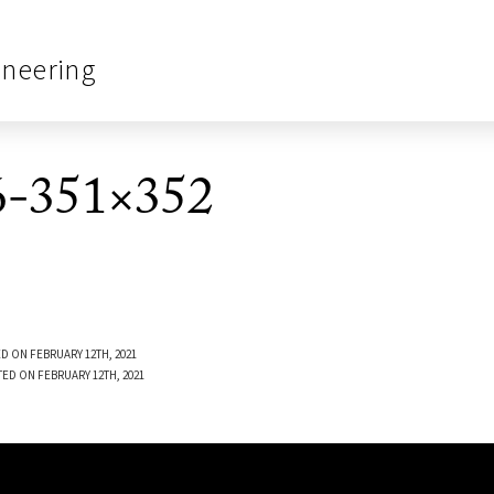
ineering
-351×352
D ON FEBRUARY 12TH, 2021
TED ON FEBRUARY 12TH, 2021