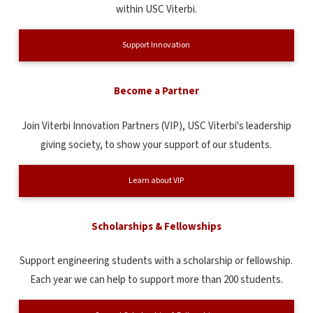
within USC Viterbi.
Support Innovation
Become a Partner
Join Viterbi Innovation Partners (VIP), USC Viterbi's leadership
giving society, to show your support of our students.
Learn about VIP
Scholarships & Fellowships
Support engineering students with a scholarship or fellowship.
Each year we can help to support more than 200 students.