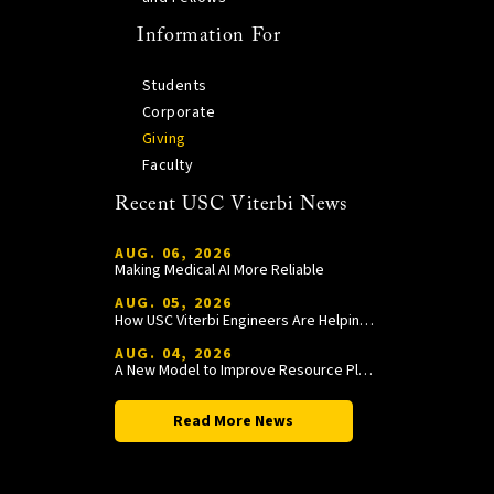
Information For
Students
Corporate
Giving
Faculty
Recent USC Viterbi News
AUG. 06, 2026
Making Medical AI More Reliable
AUG. 05, 2026
How USC Viterbi Engineers Are Helping Trojan Football Gain a Competitive Edge
AUG. 04, 2026
A New Model to Improve Resource Planning and Allocation
Read More News