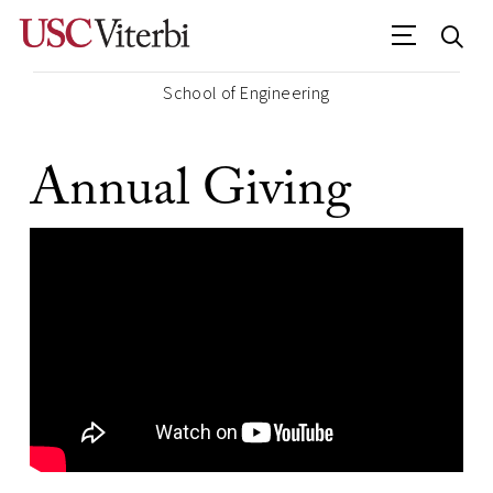
School of Engineering
Annual Giving