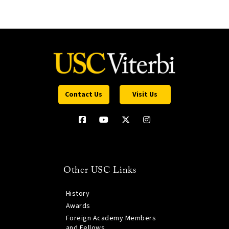
Contact Us
Visit Us
Other USC Links
History
Awards
Foreign Academy Members
and Fellows