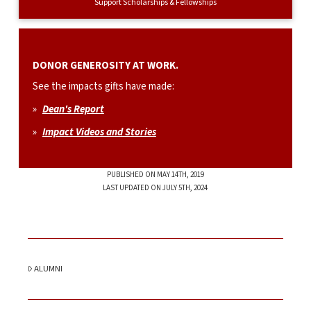
Support Scholarships & Fellowships
DONOR GENEROSITY AT WORK.
See the impacts gifts have made:
»
Dean's Report
»
Impact Videos and Stories
PUBLISHED ON MAY 14TH, 2019
LAST UPDATED ON JULY 5TH, 2024
ALUMNI