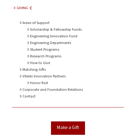
GIVING
Areas of Support
Scholarship & Fellowship Funds
Engineering Innovation Fund
Engineering Departments
Student Programs
Research Programs
How to Give
Matching Gifts
Viterbi Innovation Partners
Honor Roll
Corporate and Foundation Relations
Contact
Make a Gift