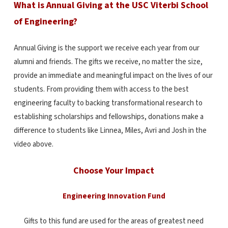
What is Annual Giving at the USC Viterbi School
of Engineering?
Annual Giving is the support we receive each year from our
alumni and friends.
The gifts we receive, no matter the size,
provide an immediate and meaningful impact on the lives of our
students.
From providing them with access to the best
engineering faculty to backing transformational research to
establishing scholarships and fellowships, donations make a
difference to students like Linnea, Miles, Avri and Josh in the
video above.
Choose Your Impact
Engineering Innovation Fund
Gifts to this fund are used for the areas of greatest need