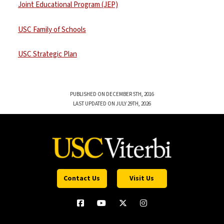
Joint Educational Program (JEP)
USC Family of Schools
USC Strategic Plan
PUBLISHED ON DECEMBER 5TH, 2016
LAST UPDATED ON JULY 29TH, 2026
Contact Us
Visit Us