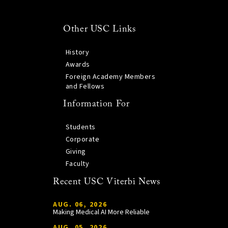
Other USC Links
History
Awards
Foreign Academy Members
and Fellows
Information For
Students
Corporate
Giving
Faculty
Recent USC Viterbi News
AUG. 06, 2026
Making Medical AI More Reliable
AUG. 05, 2026