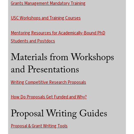
Grants Management Mandatory Training
USC Workshops and Training Courses
Mentoring Resources for Academically-Bound PhD
Students and Postdocs
Materials from Workshops
and Presentations
Writing Competitive Research Proposals
How Do Proposals Get Funded and Why?
Proposal Writing Guides
Proposal & Grant Writing Tools