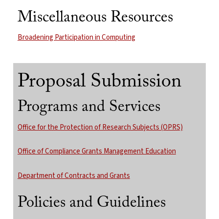
Miscellaneous Resources
Broadening Participation in Computing
Proposal Submission
Programs and Services
Office for the Protection of Research Subjects (OPRS)
Office of Compliance Grants Management Education
Department of Contracts and Grants
Policies and Guidelines