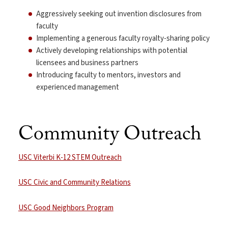
Aggressively seeking out invention disclosures from
faculty
Implementing a generous faculty royalty-sharing policy
Actively developing relationships with potential
licensees and business partners
Introducing faculty to mentors, investors and
experienced management
Community Outreach
USC Viterbi K-12 STEM Outreach
USC Civic and Community Relations
USC Good Neighbors Program