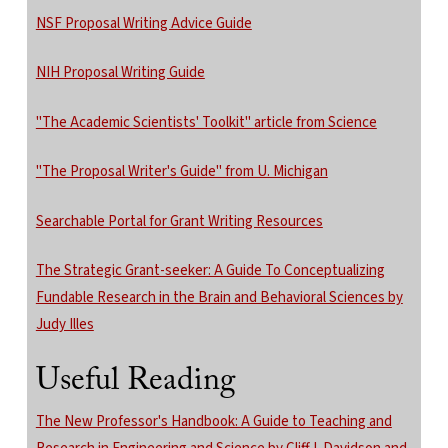
NSF Proposal Writing Advice Guide
NIH Proposal Writing Guide
"The Academic Scientists' Toolkit" article from Science
"The Proposal Writer's Guide" from U. Michigan
Searchable Portal for Grant Writing Resources
The Strategic Grant-seeker: A Guide To Conceptualizing
Fundable Research in the Brain and Behavioral Sciences by
Judy Illes
Useful Reading
The New Professor's Handbook: A Guide to Teaching and