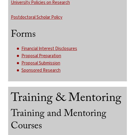
University Policies on Research
Postdoctoral Scholar Policy
Forms
Financial Interest Disclosures
Proposal Preparation
Proposal Submission
Sponsored Research
Training & Mentoring
Training and Mentoring
Courses