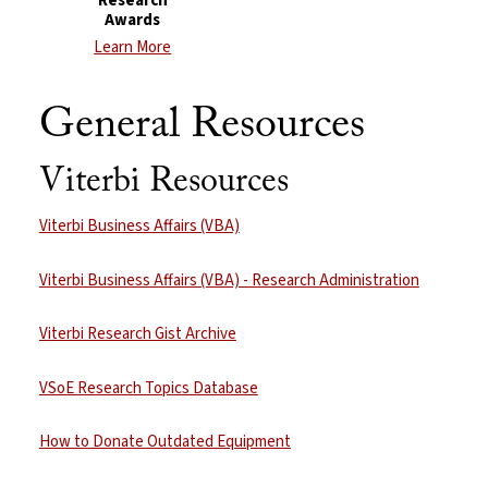
Research
Awards
Learn More
General Resources
Viterbi Resources
Viterbi Business Affairs (VBA)
Viterbi Business Affairs (VBA) - Research Administration
Viterbi Research Gist Archive
VSoE Research Topics Database
How to Donate Outdated Equipment