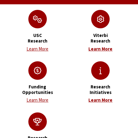
USC
Viterbi
Research
Research
Learn More
Learn More
Funding
Research
Opportunities
Initiatives
Learn More
Learn More