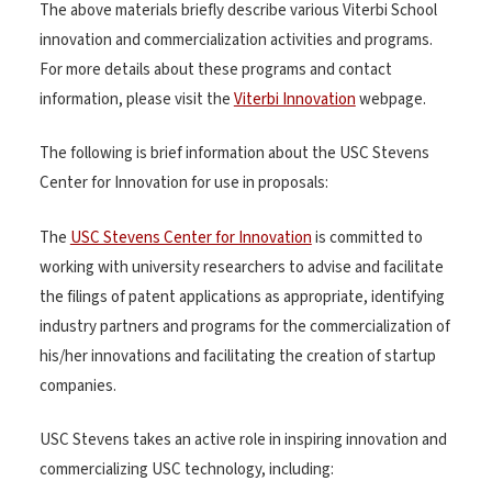
The above materials briefly describe various Viterbi School
innovation and commercialization activities and programs.
For more details about these programs and contact
information, please visit the
Viterbi Innovation
webpage.
The following is brief information about the USC Stevens
Center for Innovation for use in proposals:
The
USC Stevens Center for Innovation
is committed to
working with university researchers to advise and facilitate
the filings of patent applications as appropriate, identifying
industry partners and programs for the commercialization of
his/her innovations and facilitating the creation of startup
companies.
USC Stevens takes an active role in inspiring innovation and
commercializing USC technology, including: