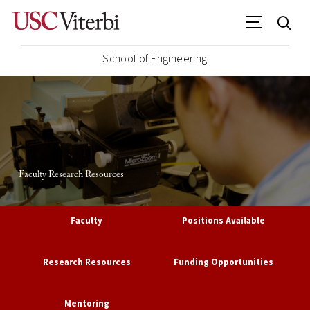
School of Engineering
Faculty Research Resources
Faculty
Positions Available
Research Resources
Funding Opportunities
Mentoring