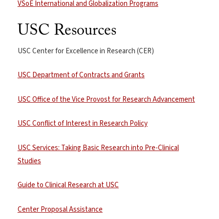
VSoE International and Globalization Programs
USC Resources
USC Center for Excellence in Research (CER)
USC Department of Contracts and Grants
USC Office of the Vice Provost for Research Advancement
USC Conflict of Interest in Research Policy
USC Services: Taking Basic Research into Pre-Clinical
Studies
Guide to Clinical Research at USC
Center Proposal Assistance