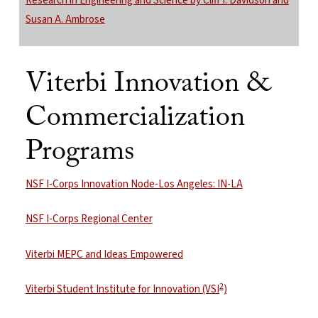
Research in Engineering and Science by Cliff I. Davidson and
Susan A. Ambrose
Viterbi Innovation &
Commercialization
Programs
NSF I-Corps Innovation Node-Los Angeles: IN-LA
NSF I-Corps Regional Center
Viterbi MEPC and Ideas Empowered
2
Viterbi Student Institute for Innovation (VSI
)