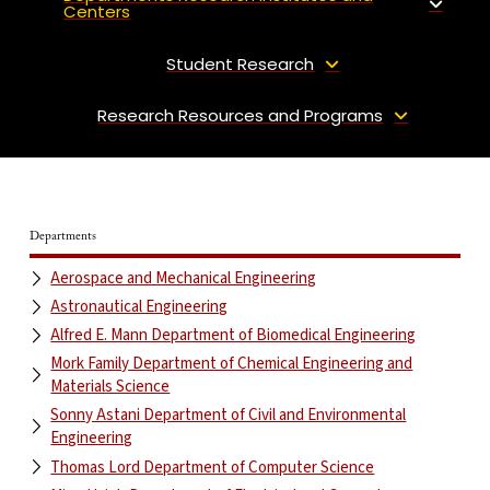
Centers
Student Research
Research Resources and Programs
Departments
Aerospace and Mechanical Engineering
Astronautical Engineering
Alfred E. Mann Department of Biomedical Engineering
Mork Family Department of Chemical Engineering and
Materials Science
Sonny Astani Department of Civil and Environmental
Engineering
Thomas Lord Department of Computer Science