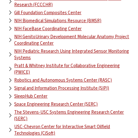
Research (FCCCHR)
Gill Foundation Composites Center
NIH Biomedical Simulations Resource (BMSR)
NIH FaceBase Coordinating Center
NIH GenitoUrinary Development Molecular Anatomy Project
Coordinating Center
NIH Pediatric Research Using Integrated Sensor Monitoring
Systems
Pratt & Whitney Institute for Collaborative Engineering
(PWICE)
Robotics and Autonomous Systems Center (RASC)
Signal and Information Processing Institute (SIPI)
SleepHub Center
Space Engineering Research Center (SERC)
The Stevens-USC Systems Engineering Research Center
(SERC)
USC-Chevron Center for Interactive Smart Oilfield
Technologies (CiSoft)