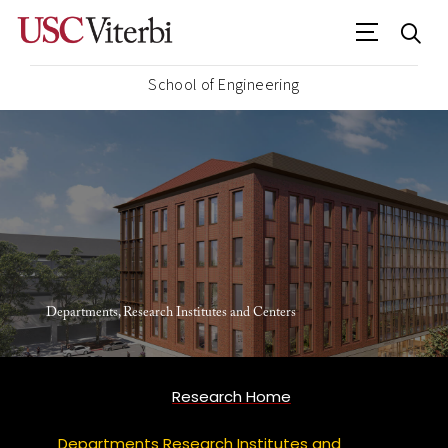
School of Engineering
Departments, Research Institutes and Centers
Research Home
Departments Research Institutes and