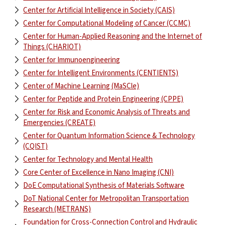
Center for Artificial Intelligence in Society (CAIS)
Center for Computational Modeling of Cancer (CCMC)
Center for Human-Applied Reasoning and the Internet of
Things (CHARIOT)
Center for Immunoengineering
Center for Intelligent Environments (CENTIENTS)
Center of Machine Learning (MaSCle)
Center for Peptide and Protein Engineering (CPPE)
Center for Risk and Economic Analysis of Threats and
Emergencies (CREATE)
Center for Quantum Information Science & Technology
(CQIST)
Center for Technology and Mental Health
Core Center of Excellence in Nano Imaging (CNI)
DoE Computational Synthesis of Materials Software
DoT National Center for Metropolitan Transportation
Research (METRANS)
Foundation for Cross-Connection Control and Hydraulic