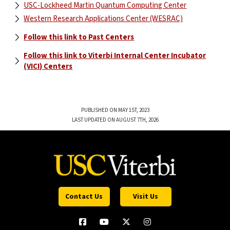
USC-Lockheed Martin Quantum Computing Center
Western Research Applications Center (WESRAC)
Follow this link to Past Centers
Follow this link to Viterbi Internal Center Incubator
(VICI) Centers
PUBLISHED ON MAY 1ST, 2023
LAST UPDATED ON AUGUST 7TH, 2026
Contact Us
Visit Us