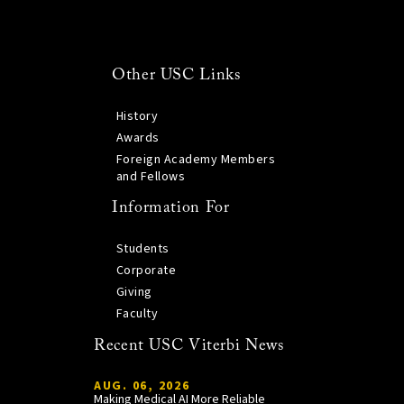
Other USC Links
History
Awards
Foreign Academy Members
and Fellows
Information For
Students
Corporate
Giving
Faculty
Recent USC Viterbi News
AUG. 06, 2026
Making Medical AI More Reliable