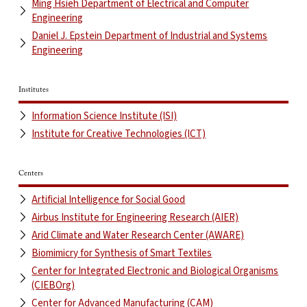
Ming Hsieh Department of Electrical and Computer
Engineering
Daniel J. Epstein Department of Industrial and Systems
Engineering
Institutes
Information Science Institute (ISI)
Institute for Creative Technologies (ICT)
Centers
Artificial Intelligence for Social Good
Airbus Institute for Engineering Research (AIER)
Arid Climate and Water Research Center (AWARE)
Biomimicry for Synthesis of Smart Textiles
Center for Integrated Electronic and Biological Organisms
(CIEBOrg)
Center for Advanced Manufacturing (CAM)