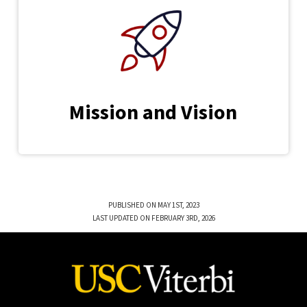
Mission and Vision
PUBLISHED ON MAY 1ST, 2023
LAST UPDATED ON FEBRUARY 3RD, 2026