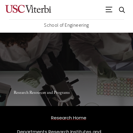
School of Engineering
Research Resources and Programs
Research Home
Departments Research Institutes and