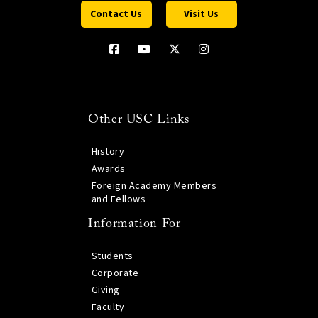
Contact Us
Visit Us
Other USC Links
History
Awards
Foreign Academy Members
and Fellows
Information For
Students
Corporate
Giving
Faculty