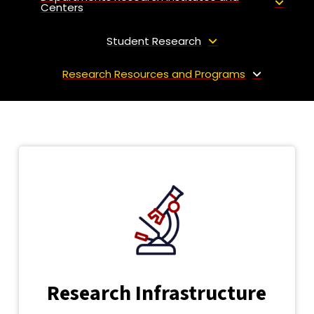
Centers
Student Research
Research Resources and Programs
Research Infrastructure