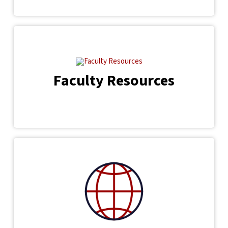
Faculty Resources