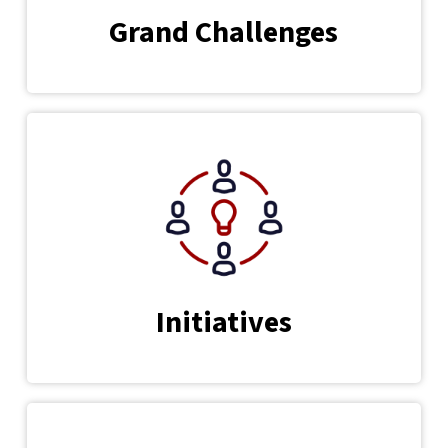
Grand Challenges
Initiatives