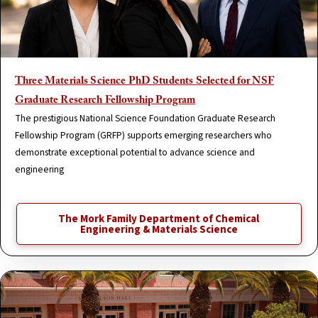
Three Materials Science PhD Students Selected for NSF
Graduate Research Fellowship Program
The prestigious National Science Foundation Graduate Research
Fellowship Program (GRFP) supports emerging researchers who
demonstrate exceptional potential to advance science and
engineering
The Mork Family Department of Chemical
Engineering & Materials Science