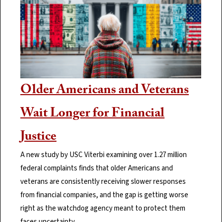
Older Americans and Veterans
Wait Longer for Financial
Justice
A new study by USC Viterbi examining over 1.27 million
federal complaints finds that older Americans and
veterans are consistently receiving slower responses
from financial companies, and the gap is getting worse
right as the watchdog agency meant to protect them
faces uncertainty.