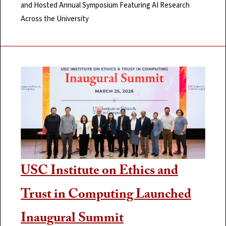
and Hosted Annual Symposium Featuring AI Research
Across the University
USC Institute on Ethics and
Trust in Computing Launched
Inaugural Summit