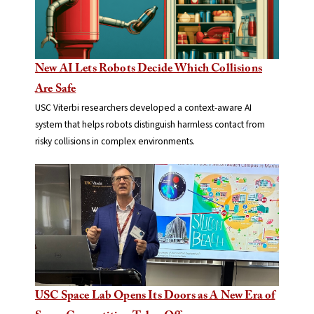
New AI Lets Robots Decide Which Collisions
Are Safe
USC Viterbi researchers developed a context-aware AI
system that helps robots distinguish harmless contact from
risky collisions in complex environments.
USC Space Lab Opens Its Doors as A New Era of