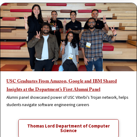
USC Graduates From Amazon, Google and IBM Shared
Insights at the Department’s First Alumni Panel
Alumni panel showcased power of USC Viterbi's Trojan network, helps
students navigate software engineering careers
Thomas Lord Department of Computer
Science