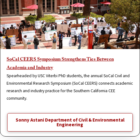
SoCal CEERS Symposium Strengthens Ties Between
Academia and Industry
Spearheaded by USC Viterbi PhD students, the annual SoCal Civil and
Environmental Research Symposium (SoCal CEERS) connects academic
research and industry practice for the Southern California CEE
community.
Sonny Astani Department of Civil & Environmental
Engineering