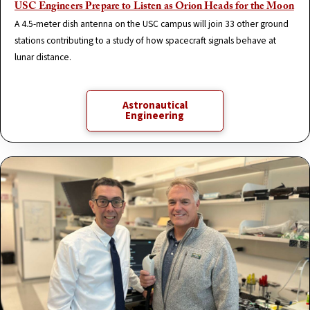
USC Engineers Prepare to Listen as Orion Heads for the Moon
A 4.5-meter dish antenna on the USC campus will join 33 other ground
stations contributing to a study of how spacecraft signals behave at
lunar distance.
Astronautical
Engineering