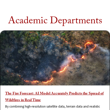
Academic Departments
The Fire Forecast: AI Model Accurately Predicts the Spread of
Wildfires in Real Time
By combining high-resolution satellite data, terrain data and realistic