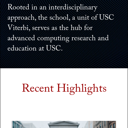
Rooted in an interdisciplinary
approach, the school, a unit of USC
Viterbi, serves as the hub for
advanced computing research and
education at USC.
Recent Highlights