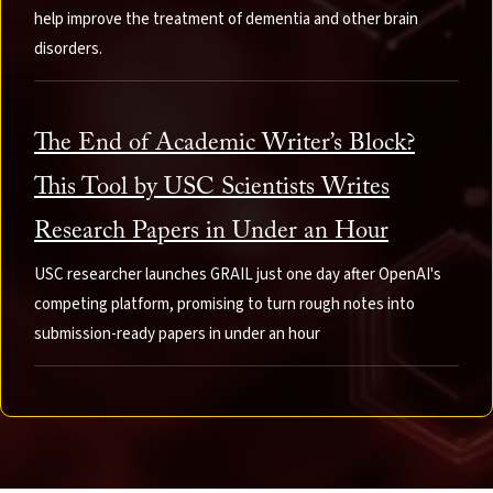
help improve the treatment of dementia and other brain
disorders.
The End of Academic Writer’s Block?
This Tool by USC Scientists Writes
Research Papers in Under an Hour
USC researcher launches GRAIL just one day after OpenAI's
competing platform, promising to turn rough notes into
submission-ready papers in under an hour