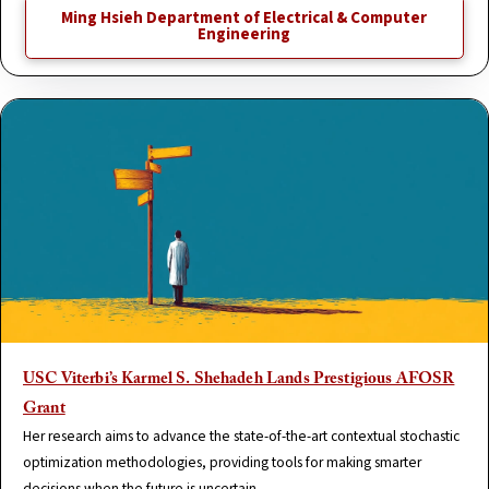
Ming Hsieh Department of Electrical & Computer
Engineering
USC Viterbi’s Karmel S. Shehadeh Lands Prestigious AFOSR
Grant
Her research aims to advance the state-of-the-art contextual stochastic
optimization methodologies, providing tools for making smarter
decisions when the future is uncertain.