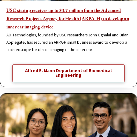
USC startup receives up to $3.7 million from the Advanced
Research Projects Agency for Health (ARPA-H) to develop an
inner ear imaging device
AO Technologies, founded by USC researchers John Oghalai and Brian
Applegate, has secured an ARPA-H small business award to develop a
cochleoscope for clinical imaging of the inner ear.
Alfred E. Mann Department of Biomedical
Engineering