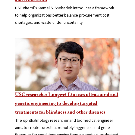
and Allocation
USC Viterbi’s Karmel S. Shehadeh introduces a framework
to help organizations better balance procurement cost,
shortages, and waste under uncertainty.
USC researcher Longwei Liu uses ultrasound and
genetic engineering to develop targeted
treatments for blindness and other diseases
The ophthalmology researcher and biomedical engineer
aims to create cures that remotely trigger cell and gene
therapies for conditions ranging from a genetic disorder that