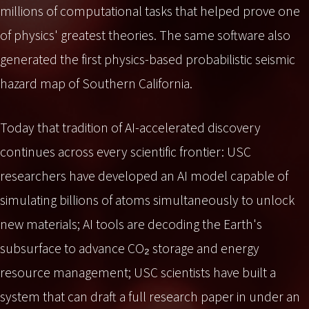
millions of computational tasks that helped prove one
of physics' greatest theories. The same software also
generated the first physics-based probabilistic seismic
hazard map of Southern California.
Today that tradition of AI-accelerated discovery
continues across every scientific frontier: USC
researchers have developed an AI model capable of
simulating billions of atoms simultaneously to unlock
new materials; AI tools are decoding the Earth's
subsurface to advance CO₂ storage and energy
resource management; USC scientists have built a
system that can draft a full research paper in under an