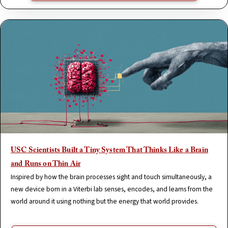
USC Scientists Built a Tiny System That Thinks Like a Brain
and Runs on Thin Air
Inspired by how the brain processes sight and touch simultaneously, a
new device born in a Viterbi lab senses, encodes, and learns from the
world around it using nothing but the energy that world provides.