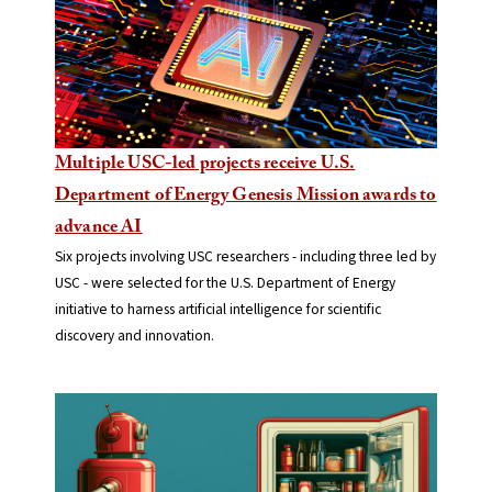
Multiple USC-led projects receive U.S.
Department of Energy Genesis Mission awards to
advance AI
Six projects involving USC researchers - including three led by
USC - were selected for the U.S. Department of Energy
initiative to harness artificial intelligence for scientific
discovery and innovation.