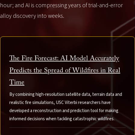
hour; and AI is compressing years of trial-and-error
alloy discovery into weeks.
The Fire Forecast: AI Model Accurately
Predicts the Spread of Wildfires in Real
Time
By combining high-resolution satellite data, terrain data and
realistic fire simulations, USC Viterbi researchers have
developed a reconstruction and prediction tool for making
informed decisions when tackling catastrophic wildfires.