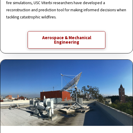
fire simulations, USC Viterbi researchers have developed a
reconstruction and prediction tool for making informed decisions when
tackling catastrophic wildfires.
Aerospace & Mechanical
Engineering