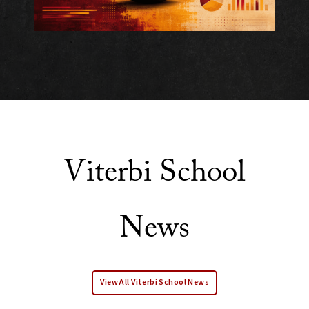
Viterbi School
News
View All Viterbi School News