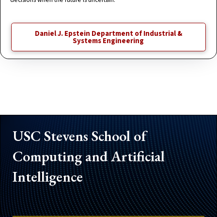
Daniel J. Epstein Department of Industrial &
Systems Engineering
USC Stevens School of
Computing and Artificial
Intelligence