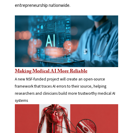
entrepreneurship nationwide.
Making Medical AI More Reliable
A new NSF-funded project will create an open-source
framework that traces AI errors to their source, helping
researchers and clinicians build more trustworthy medical AI
systems