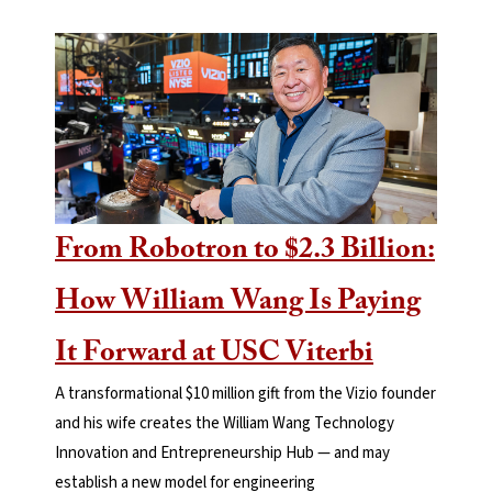
From Robotron to $2.3 Billion:
How William Wang Is Paying
It Forward at USC Viterbi
A transformational $10 million gift from the Vizio founder
and his wife creates the William Wang Technology
Innovation and Entrepreneurship Hub — and may
establish a new model for engineering