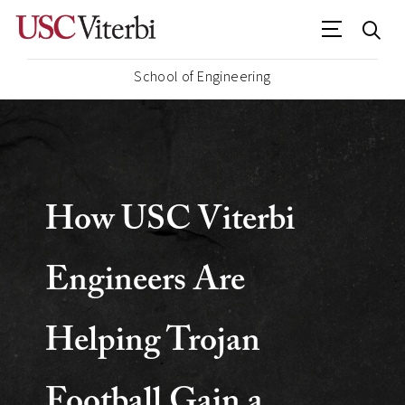
School of Engineering
USC
Viterbi
How USC Viterbi
School
Engineers Are
of
Helping Trojan
Engineering
Football Gain a