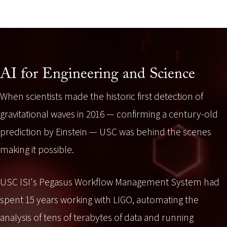
AI for Engineering and Science
When scientists made the historic first detection of
gravitational waves in 2016 — confirming a century-old
prediction by Einstein — USC was behind the scenes
making it possible.
USC ISI's Pegasus Workflow Management System had
spent 15 years working with LIGO, automating the
analysis of tens of terabytes of data and running