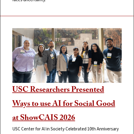
USC Researchers Presented
Ways to use AI for Social Good
at ShowCAIS 2026
USC Center for AI in Society Celebrated 10th Anniversary