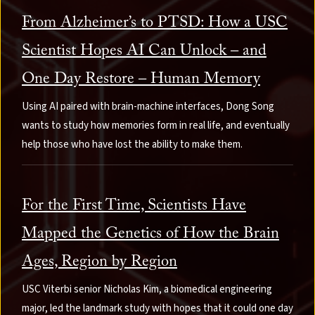
From Alzheimer’s to PTSD: How a USC
Scientist Hopes AI Can Unlock – and
One Day Restore – Human Memory
Using AI paired with brain-machine interfaces, Dong Song
wants to study how memories form in real life, and eventually
help those who have lost the ability to make them.
For the First Time, Scientists Have
Mapped the Genetics of How the Brain
Ages, Region by Region
USC Viterbi senior Nicholas Kim, a biomedical engineering
major, led the landmark study with hopes that it could one day