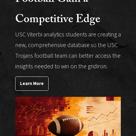
Competitive Edge
USC Viterbi analytics students are creating a
new, comprehensive database so the USC
Trojans football team can better access the
insights needed to win on the gridiron.
Learn More