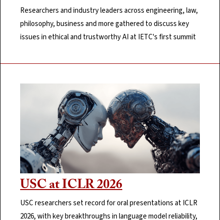
Researchers and industry leaders across engineering, law,
philosophy, business and more gathered to discuss key
issues in ethical and trustworthy AI at IETC's first summit
USC at ICLR 2026
USC researchers set record for oral presentations at ICLR
2026, with key breakthroughs in language model reliability,