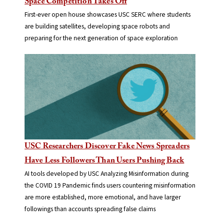
Space Competition Takes Off
First-ever open house showcases USC SERC where students
are building satellites, developing space robots and
preparing for the next generation of space exploration
USC Researchers Discover Fake News Spreaders
Have Less Followers Than Users Pushing Back
AI tools developed by USC Analyzing Misinformation during
the COVID 19 Pandemic finds users countering misinformation
are more established, more emotional, and have larger
followings than accounts spreading false claims