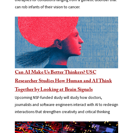
can rob infants of their vision to cancer.
Can AI Make Us Better Thinkers? USC
Researcher Studies How Human and AI Think
Together by Looking at Brain Signals
Upcoming NSF-funded study will study how doctors,
journalists and software engineers interact with AI to redesign
interactions that strengthen creativity and critical thinking