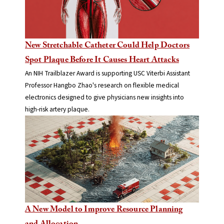
New Stretchable Catheter Could Help Doctors
Spot Plaque Before It Causes Heart Attacks
An NIH Trailblazer Award is supporting USC Viterbi Assistant
Professor Hangbo Zhao's research on flexible medical
electronics designed to give physicians new insights into
high-risk artery plaque.
A New Model to Improve Resource Planning