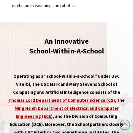
multimodal reasoning and robotics
An Innovative
School-Within-A-School
Operating as a “school-within-a-school” under USC
Viterbi, the USC Mark and Mary Stevens School of
Computing and Artificial Intelligence consists of the
Thomas Lord Department of Computer Science (CS)
, the
Ming Hsieh Department of Electrical and Computer
Engineering (ECE)
, and the Division of Computing
Education (DCE). Moreover, the School partners closely
with USC Viterbi’s two powerhouse institutes, the