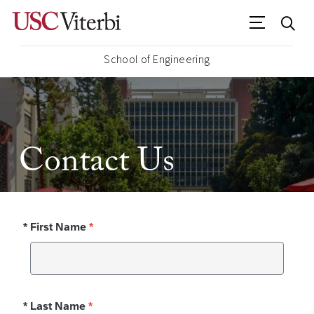
School of Engineering
Contact Us