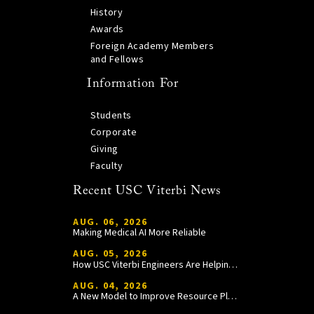
History
Awards
Foreign Academy Members
and Fellows
Information For
Students
Corporate
Giving
Faculty
Recent USC Viterbi News
AUG. 06, 2026
Making Medical AI More Reliable
AUG. 05, 2026
How USC Viterbi Engineers Are Helping Trojan Football Gain a Competitive Edge
AUG. 04, 2026
A New Model to Improve Resource Planning and Allocation