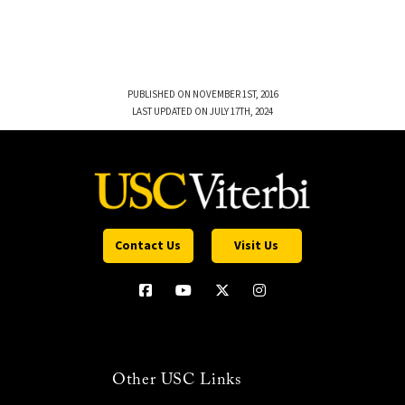
PUBLISHED ON NOVEMBER 1ST, 2016
LAST UPDATED ON JULY 17TH, 2024
Contact Us
Visit Us
Other USC Links