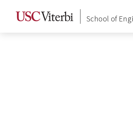
School of Eng