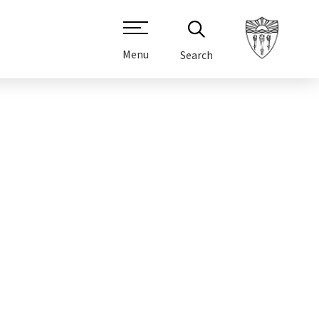
Menu
Search