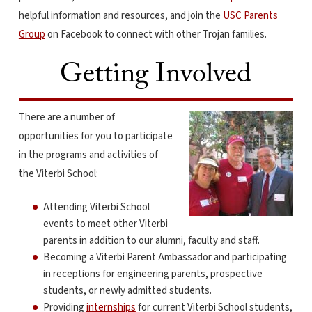
helpful information and resources, and join the
USC Parents
Group
on Facebook to connect with other Trojan families.
Getting Involved
There are a number of
opportunities for you to participate
in the programs and activities of
the Viterbi School:
Attending Viterbi School
events to meet other Viterbi
parents in addition to our alumni, faculty and staff.
Becoming a Viterbi Parent Ambassador and participating
in receptions for engineering parents, prospective
students, or newly admitted students.
Providing
internships
for current Viterbi School students,