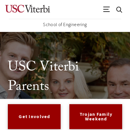
School of Engineering
USC Viterbi
Parents
Trojan Family
Get Involved
Weekend