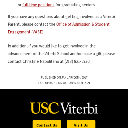
or
full-time positions
for graduating seniors.
If you have any questions about getting involved as a Viterbi
Parent, please contact the
Office of Admission & Student
Engagement (VASE)
.
In addition, if you would like to get involved in the
advancement of the Viterbi School and/or make a gift, please
contact Christine Napolitano at (213) 821-2730.
PUBLISHED ON JANUARY 20TH, 2017
LAST UPDATED ON OCTOBER 30TH, 2024
Contact Us
Visit Us