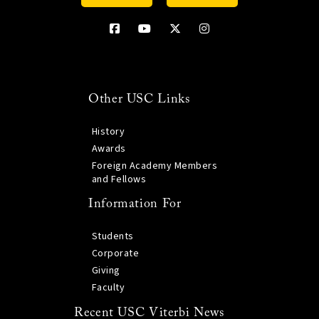
Other USC Links
History
Awards
Foreign Academy Members
and Fellows
Information For
Students
Corporate
Giving
Faculty
Recent USC Viterbi News