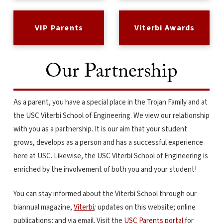
VIP Parents
Viterbi Awards
Our Partnership
As a parent, you have a special place in the Trojan Family and at
the USC Viterbi School of Engineering. We view our relationship
with you as a partnership. It is our aim that your student
grows, develops as a person and has a successful experience
here at USC. Likewise, the USC Viterbi School of Engineering is
enriched by the involvement of both you and your student!
You can stay informed about the Viterbi School through our
biannual magazine,
Viterbi
;
updates on this website; online
publications; and via email. Visit the
USC Parents portal
for