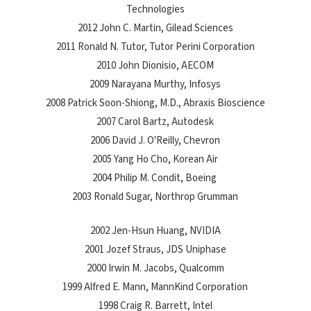
Technologies
2012 John C. Martin, Gilead Sciences
2011 Ronald N. Tutor, Tutor Perini Corporation
2010 John Dionisio, AECOM
2009 Narayana Murthy, Infosys
2008 Patrick Soon-Shiong, M.D., Abraxis Bioscience
2007 Carol Bartz, Autodesk
2006 David J. O'Reilly, Chevron
2005 Yang Ho Cho, Korean Air
2004 Philip M. Condit, Boeing
2003 Ronald Sugar, Northrop Grumman
2002 Jen-Hsun Huang, NVIDIA
2001 Jozef Straus, JDS Uniphase
2000 Irwin M. Jacobs, Qualcomm
1999 Alfred E. Mann, MannKind Corporation
1998 Craig R. Barrett, Intel