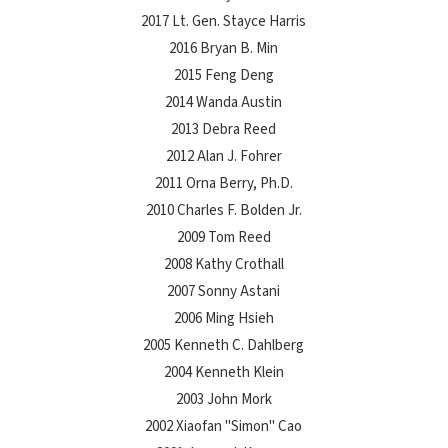
2017 Lt. Gen. Stayce Harris
2016 Bryan B. Min
2015 Feng Deng
2014 Wanda Austin
2013 Debra Reed
2012 Alan J. Fohrer
2011 Orna Berry, Ph.D.
2010 Charles F. Bolden Jr.
2009 Tom Reed
2008 Kathy Crothall
2007 Sonny Astani
2006 Ming Hsieh
2005 Kenneth C. Dahlberg
2004 Kenneth Klein
2003 John Mork
2002 Xiaofan "Simon" Cao