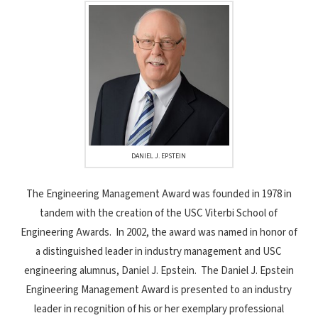
DANIEL J. EPSTEIN
The Engineering Management Award was founded in 1978 in
tandem with the creation of the USC Viterbi School of
Engineering Awards. In 2002, the award was named in honor of
a distinguished leader in industry management and USC
engineering alumnus, Daniel J. Epstein. The Daniel J. Epstein
Engineering Management Award is presented to an industry
leader in recognition of his or her exemplary professional