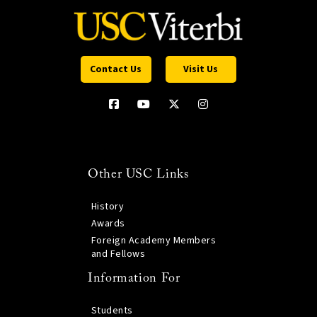
Contact Us
Visit Us
Other USC Links
History
Awards
Foreign Academy Members
and Fellows
Information For
Students