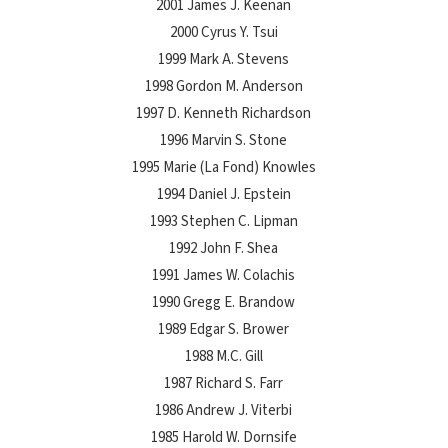
2001 James J. Keenan
2000 Cyrus Y. Tsui
1999 Mark A. Stevens
1998 Gordon M. Anderson
1997 D. Kenneth Richardson
1996 Marvin S. Stone
1995 Marie (La Fond) Knowles
1994 Daniel J. Epstein
1993 Stephen C. Lipman
1992 John F. Shea
1991 James W. Colachis
1990 Gregg E. Brandow
1989 Edgar S. Brower
1988 M.C. Gill
1987 Richard S. Farr
1986 Andrew J. Viterbi
1985 Harold W. Dornsife