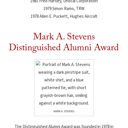
1981 Fred Hartley, Unocal Corporation
1979 Simon Ramo, TRW
1978 Allen E. Puckett, Hughes Aircraft
Mark A. Stevens
Distinguished Alumni Award
MARK A. STEVENS
The Distinguished Alumni Award was founded in 1978 in