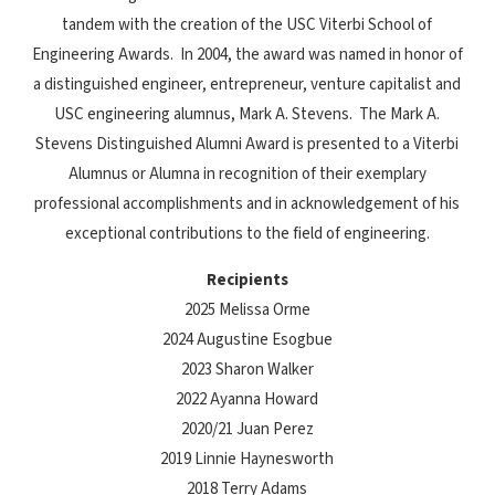
tandem with the creation of the USC Viterbi School of
Engineering Awards. In 2004, the award was named in honor of
a distinguished engineer, entrepreneur, venture capitalist and
USC engineering alumnus, Mark A. Stevens. The Mark A.
Stevens Distinguished Alumni Award is presented to a Viterbi
Alumnus or Alumna in recognition of their exemplary
professional accomplishments and in acknowledgement of his
exceptional contributions to the field of engineering.
Recipients
2025 Melissa Orme
2024 Augustine Esogbue
2023 Sharon Walker
2022 Ayanna Howard
2020/21 Juan Perez
2019 Linnie Haynesworth
2018 Terry Adams