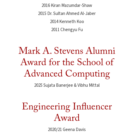
2016 Kiran Mazumdar-Shaw
2015 Dr. Sultan Ahmed Al-Jaber
2014 Kenneth Koo
2011 Chengyu Fu
Mark A. Stevens Alumni
Award for the School of
Advanced Computing
2025 Sujata Banerjee & Vibhu Mittal
Engineering Influencer
Award
2020/21 Geena Davis