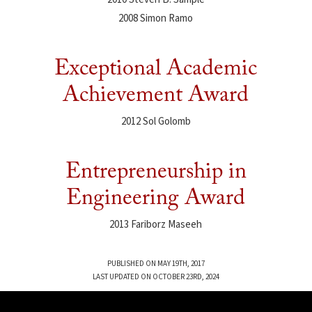
2008 Simon Ramo
Exceptional Academic
Achievement Award
2012 Sol Golomb
Entrepreneurship in
Engineering Award
2013 Fariborz Maseeh
PUBLISHED ON MAY 19TH, 2017
LAST UPDATED ON OCTOBER 23RD, 2024