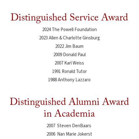
Distinguished Service Award
2024 The Powell Foundation
2023 Allen & Charlotte Ginsburg
2022 Jim Baum
2009 Donald Paul
2007 Karl Weiss
1991 Ronald Tutor
1988 Anthony Lazzaro
Distinguished Alumni Award
in Academia
2007 Steven DenBaars
2006 Nan Marie Jokerst