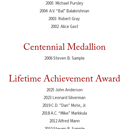
2005 Michael Pursley
2004 A.V. “Bal” Balakrishnan
2003 Robert Gray
2002 Alice Gast
Centennial Medallion
2006 Steven B. Sample
Lifetime Achievement Award
2025 John Anderson
2023 Leonard Silverman
2019 C.D. "Dan" Mote, Jr.
2018 A.C. “Mike” Markkula
2012 Alfred Mann
2010 Steven B. Sample