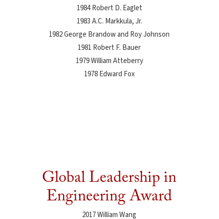
1984 Robert D. Eaglet
1983 A.C. Markkula, Jr.
1982 George Brandow and Roy Johnson
1981 Robert F. Bauer
1979 William Atteberry
1978 Edward Fox
Global Leadership in
Engineering Award
2017 William Wang