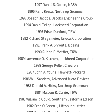
1997 Daniel S. Goldin, NASA
1996 Kent Kresa, Northrop Grumman
1995 Joseph Jacobs, Jacobs Engineering Group
1994 Daniel Tellep, Lockheed Corporation
1993 Edsel Dunford, TRW
1992 Richard Stegemeier, Unocal Corporation
1991 Frank A. Shrontz, Boeing
1990 Ruben F. Mettler, TRW
1989 Lawrence O. Kitchen, Lockheed Corporation
1988 George Keller, Chevron
1987 John A. Young, Hewlett-Packard
1986 W.J. Sanders, Advanced Micro Devices
1985 Donald A. Hicks, Northrop Grumman
1984 Malcom R. Currie, TRW
1983 William R. Gould, Southern California Edison
1982 Fred O'Green , Litton Industries