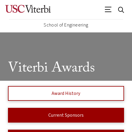
School of Engineering
Viterbi Awards
Award History
Current Sponsors