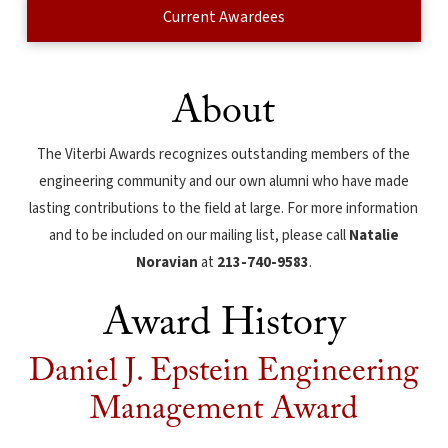
Current Awardees
About
The Viterbi Awards recognizes outstanding members of the
engineering community and our own alumni who have made
lasting contributions to the field at large. For more information
and to be included on our mailing list, please call
Natalie
Noravian
at
213-740-9583
.
Award History
Daniel J. Epstein Engineering
Management Award