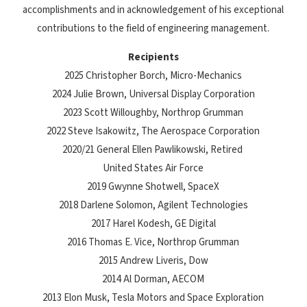
accomplishments and in acknowledgement of his exceptional
contributions to the field of engineering management.
Recipients
2025 Christopher Borch, Micro-Mechanics
2024 Julie Brown, Universal Display Corporation
2023 Scott Willoughby, Northrop Grumman
2022 Steve Isakowitz, The Aerospace Corporation
2020/21 General Ellen Pawlikowski, Retired
United States Air Force
2019 Gwynne Shotwell, SpaceX
2018 Darlene Solomon, Agilent Technologies
2017 Harel Kodesh, GE Digital
2016 Thomas E. Vice, Northrop Grumman
2015 Andrew Liveris, Dow
2014 Al Dorman, AECOM
2013 Elon Musk, Tesla Motors and Space Exploration