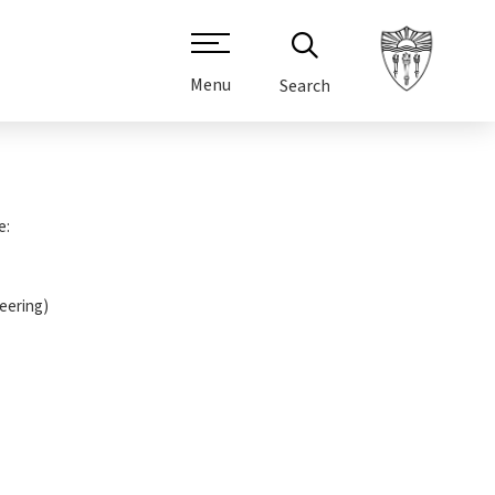
Menu
Search
e:
neering)