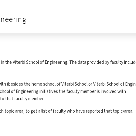
ineering
in the Viterbi School of Engineering. The data provided by faculty includ
ith (besides the home school of Viterbi School or Viterbi School of Engi
chool of Engineering initiatives the faculty member is involved with
t to that faculty member
 topic area, to get a list of faculty who have reported that topic/area.