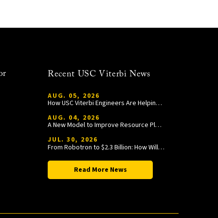
or
Recent USC Viterbi News
AUG. 05, 2026
How USC Viterbi Engineers Are Helping Trojan Football Gain a Competitive Edge
AUG. 04, 2026
A New Model to Improve Resource Planning and Allocation
JUL. 30, 2026
From Robotron to $2.3 Billion: How William Wang Is Paying It Forward at USC Viterbi
Read More News