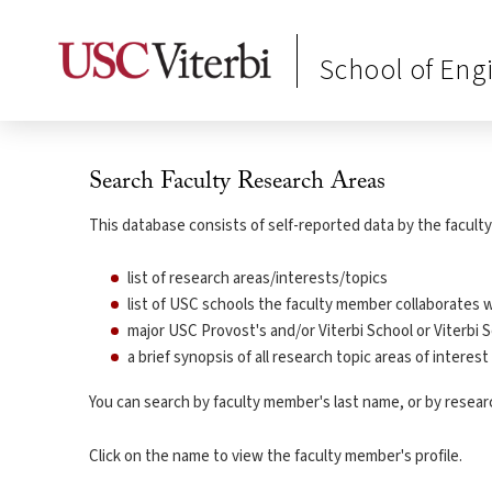
School of Eng
Search Faculty Research Areas
This database consists of self-reported data by the faculty 
list of research areas/interests/topics
list of USC schools the faculty member collaborates w
major USC Provost's and/or Viterbi School or Viterbi S
a brief synopsis of all research topic areas of interes
You can search by faculty member's last name, or by research
Click on the name to view the faculty member's profile.