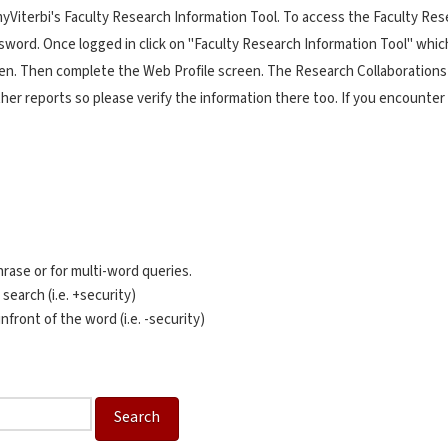
Viterbi's Faculty Research Information Tool. To access the Faculty Rese
rd. Once logged in click on "Faculty Research Information Tool" which i
een. Then complete the Web Profile screen. The Research Collaborations
ther reports so please verify the information there too. If you encounte
rase or for multi-word queries.
 search (i.e. +security)
nfront of the word (i.e. -security)