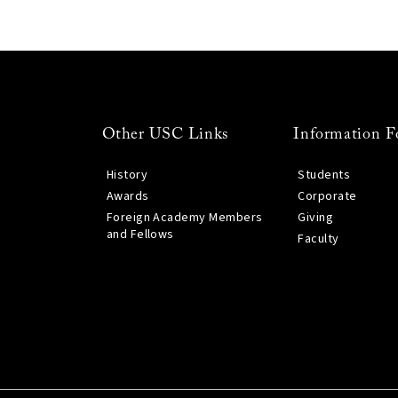
Other USC Links
Information F
History
Students
Awards
Corporate
Foreign Academy Members
Giving
and Fellows
Faculty