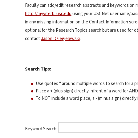
Faculty can add/edit research abstracts and keywords on my
http://myviterbi.usc.edu
using your USCNet username/passwo
in any missing information on the Contact Information scr
optional for the Research Topics search but are used for o
contact
Jason Dziegielewski
.
Search Tips:
Use quotes " around multiple words to search for a ph
Place a + (plus sign) directly infront of a word for AND
To NOT include a word place, a - (minus sign) directly i
Keyword Search: