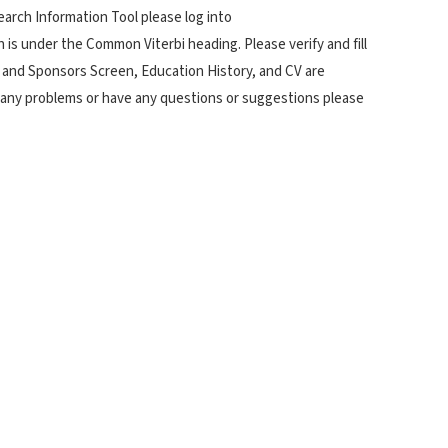
arch Information Tool please log into
s under the Common Viterbi heading. Please verify and fill
 and Sponsors Screen, Education History, and CV are
r any problems or have any questions or suggestions please