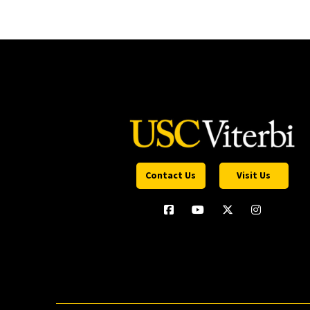
Contact Us
Visit Us