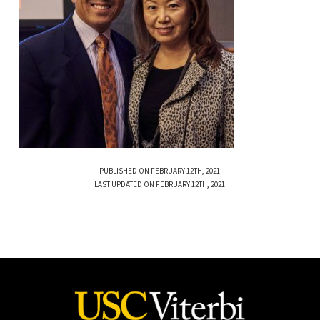
PUBLISHED ON FEBRUARY 12TH, 2021
LAST UPDATED ON FEBRUARY 12TH, 2021