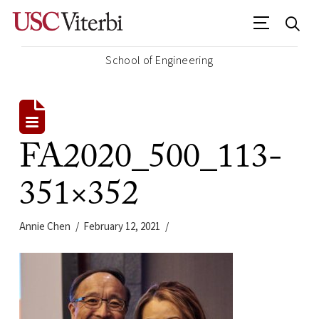
School of Engineering
FA2020_500_113-
351×352
Annie Chen
February 12, 2021