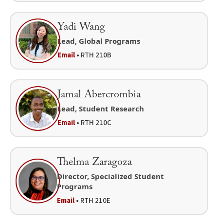
Yadi Wang
Lead, Global Programs
Email
• RTH 210B
Jamal Abercrombia
Lead, Student Research
Email
• RTH 210C
Thelma Zaragoza
Director, Specialized Student
Programs
Email
• RTH 210E