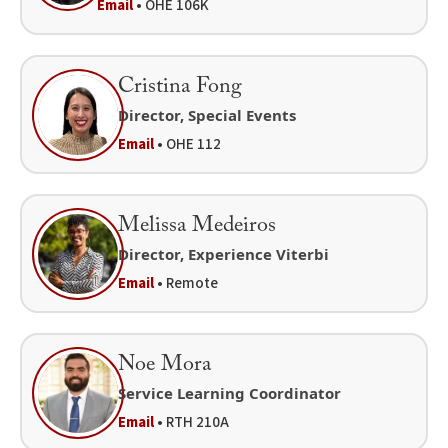
Email
• OHE 106K
Cristina Fong
Director, Special Events
Email
• OHE 112
Melissa Medeiros
Director, Experience Viterbi
Email
• Remote
Noe Mora
Service Learning Coordinator
Email
• RTH 210A