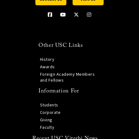
Other USC Links
History
Awards
Foreign Academy Members
and Fellows
Information For
Students
Corporate
Giving
Faculty
Recent USC Viterbi News