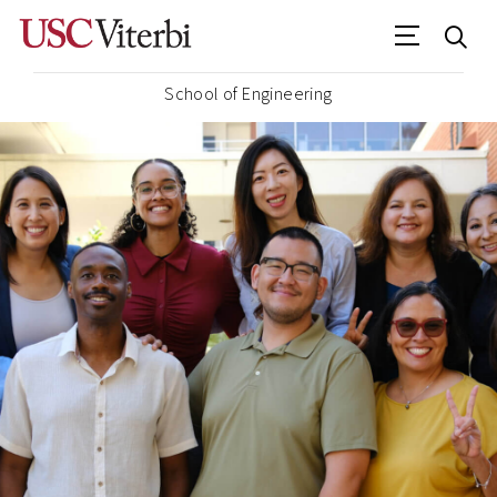
School of Engineering