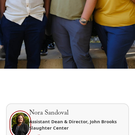
Nora Sandoval
Assistant Dean & Director, John Brooks
Slaughter Center