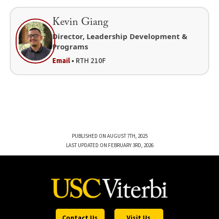
Kevin Giang
Director, Leadership Development &
Programs
Email
• RTH 210F
PUBLISHED ON AUGUST 7TH, 2025
LAST UPDATED ON FEBRUARY 3RD, 2026
Contact Us
Visit Us